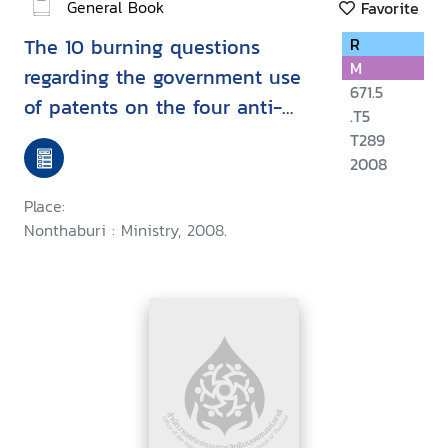
General Book
Favorite
The 10 burning questions
R
M
regarding the government use
671.5
of patents on the four anti-
.T5
cancer drugs in Thailand
T289
2008
Place:
Nonthaburi : Ministry, 2008.