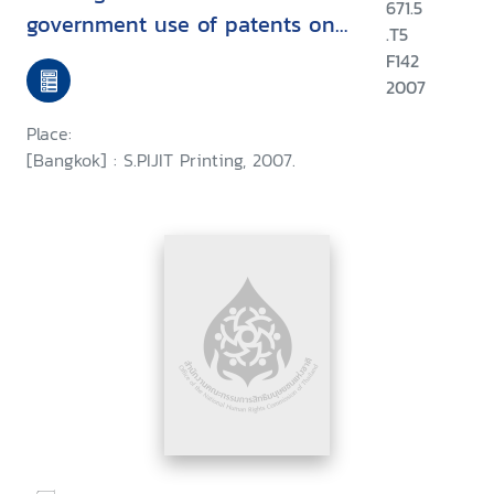
671.5
government use of patents on
.T5
three patented essential drugs
F142
in Thailand document to
2007
support strengthening of social
Place:
wisdom on the issue of drug
[Bangkok] : S.PIJIT Printing, 2007.
patent