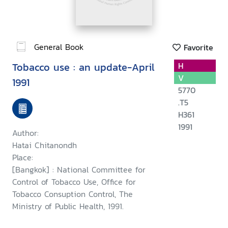
General Book
Favorite
Tobacco use : an update-April
H
V
1991
5770
.T5
H361
1991
Author:
Hatai Chitanondh
Place:
[Bangkok] : National Committee for
Control of Tobacco Use, Office for
Tobacco Consuption Control, The
Ministry of Public Health, 1991.