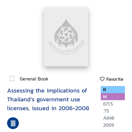
General Book
Favorite
Assessing the implications of
R
M
Thailand's government use
671.5
licenses, issued in 2006-2008
.T5
A846
2009