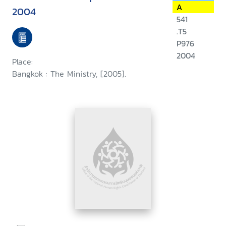
A
2004
541
.T5
P976
2004
Place:
Bangkok : The Ministry, [2005].