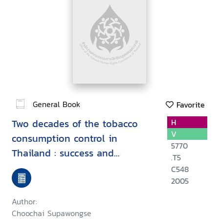
General Book
Favorite
Two decades of the tobacco
H
V
consumption control in
5770
Thailand : success and
.T5
challenges
C548
2005
Author:
Choochai Supawongse