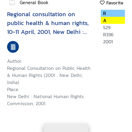
General Book
Favorite
Regional consultation on
R
A
public health & human rights,
529
10-11 April, 2001, New Delhi :
R336
report & recommendation
2001
Author:
Regional Consultation on Public Health
& Human Rights (2001 : New Delhi,
India)
Place:
New Delhi : National Human Rights
Commission, 2001.