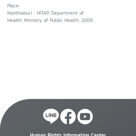
Place:
Nonthaburi : HITAP, Department of
Health, Ministry of Public Health, 2009.
Human Rights Information Center