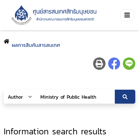
ผลการสืบค้นสารสนเทศ
Information search results