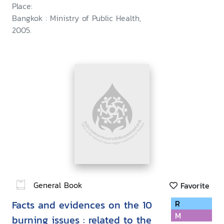
Place:
Bangkok : Ministry of Public Health,
2005.
General Book
Favorite
Facts and evidences on the 10
R
M
burning issues : related to the