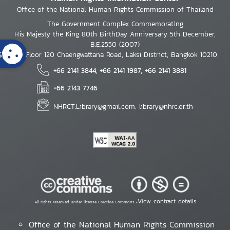
Office of the National Human Rights Commission of Thailand
The Government Complex Commemorating
His Majesty the King 80th BirthDay Anniversary 5th December,
B.E.2550 (2007)
s
7th Floor 120 Chaengwattana Road, Laksi District, Bangkok 10210
+66 2141 3844, +66 2141 1987, +66 2141 3881
+66 2143 7746
NHRCT.Library@gmail.com; library@nhrc.or.th
View contract details
All rights reserved under license Creative Commons •
Office of the National Human Rights Commission