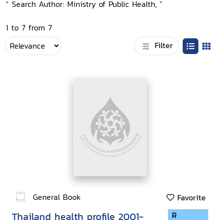
“ Search Author: Ministry of Public Health, ”
1 to 7 from 7
Filter
General Book
Favorite
Thailand health profile 2001-
R