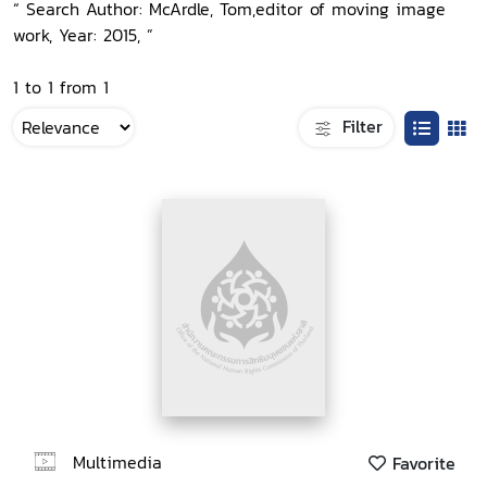
“ Search Author: McArdle, Tom,editor of moving image
work, Year: 2015, ”
1 to 1 from 1
Filter
Multimedia
Favorite