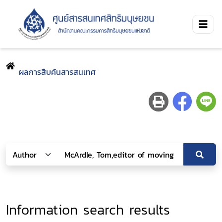
ผลการสืบค้นสารสนเทศ
Information search results