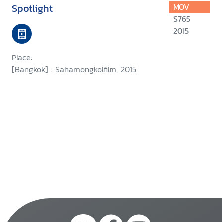
Spotlight
MOV
S765
2015
Place:
[Bangkok] : Sahamongkolfilm, 2015.