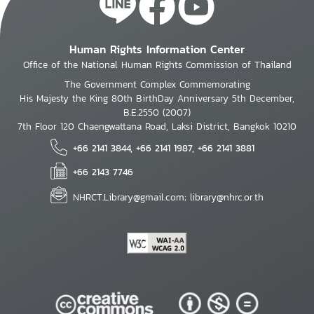
Human Rights Information Center
Office of the National Human Rights Commission of Thailand
The Government Complex Commemorating
His Majesty the King 80th BirthDay Anniversary 5th December,
B.E.2550 (2007)
7th Floor 120 Chaengwattana Road, Laksi District, Bangkok 10210
+66 2141 3844, +66 2141 1987, +66 2141 3881
+66 2143 7746
NHRCT.Library@gmail.com; library@nhrc.or.th