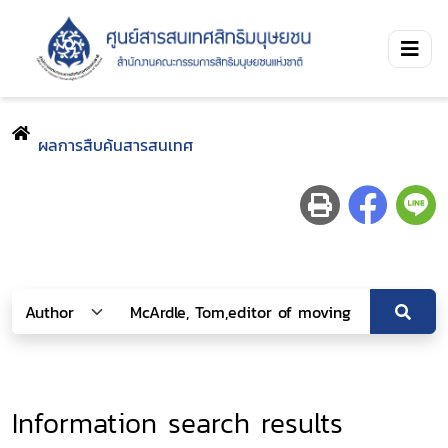
ผลการสืบค้นสารสนเทศ
Information search results