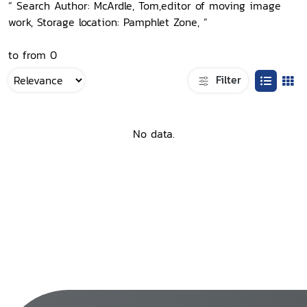
“ Search Author: McArdle, Tom,editor of moving image
work, Storage location: Pamphlet Zone, ”
to from 0
Filter
No data.