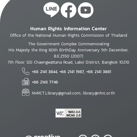
Human Rights Information Center
Office of the National Human Rights Commission of Thailand
The Government Complex Commemorating
His Majesty the King 80th BirthDay Anniversary 5th December,
B.E.2550 (2007)
7th Floor 120 Chaengwattana Road, Laksi District, Bangkok 10210
+66 2141 3844, +66 2141 1987, +66 2141 3881
+66 2143 7746
NHRCT.Library@gmail.com; library@nhrc.or.th