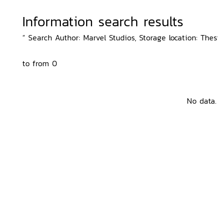
Information search results
“ Search Author: Marvel Studios, Storage location: The
to from 0
No data.