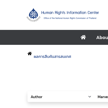
Abou
ผลการสืบค้นสารสนเทศ