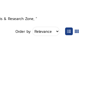
sis & Research Zone, ”
Order by