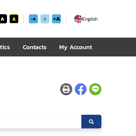
+A
A
A
A
English
-A
tics
Contacts
My Account