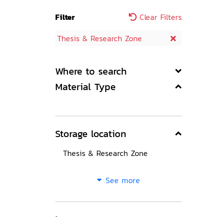
Filter
Clear Filters
Thesis & Research Zone
Where to search
Material Type
Storage location
Thesis & Research Zone
See more