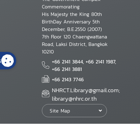
Commemorating
His Majesty the King 80th
BirthDay Anniversary 5th
December, B.E.2550 (2007)
7th Floor 120 Chaengwattana
Road, Laksi District, Bangkok
10210
s
+66 2141 3844, +66 2141 1987,
+66 2141 3881
+66 2143 7746
NHRCT.Library@gmail.com;
library@nhrc.or.th
Site Map
Website Policy
Security Policy
Personal Information Protection Poli