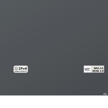
All
cy
Copy