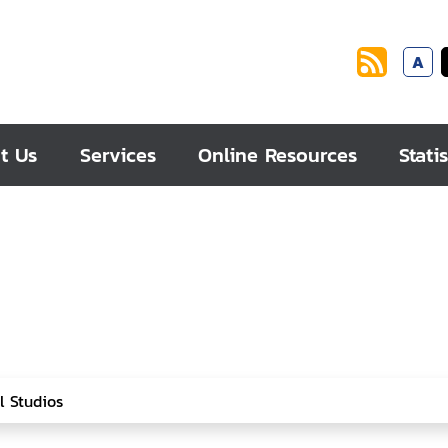
A
t Us
Services
Online Resources
Statis