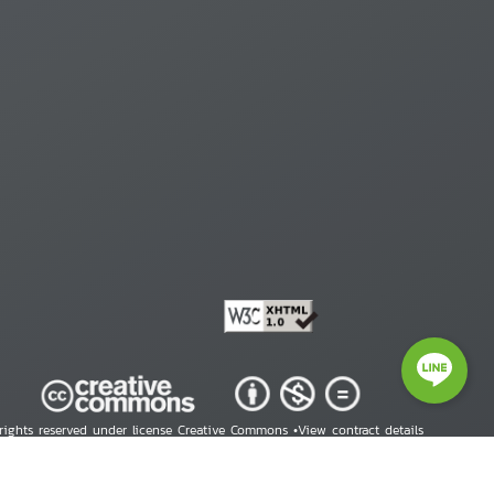
 rights reserved under license Creative Commons •
View contract details
right © 2026 Human Rights Information Center. All Rights Reserved.