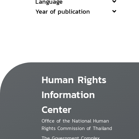
Language
Year of publication
Human Rights
Information
Center
Office of the National Human
Rights Commission of Thailand
The Government Complex