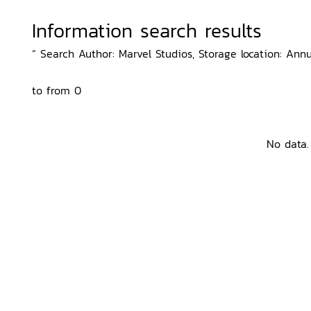
Information search results
“ Search Author: Marvel Studios, Storage location: Annu
to from 0
No data.