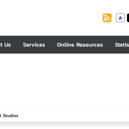
A
t Us
Services
Online Resources
Statis