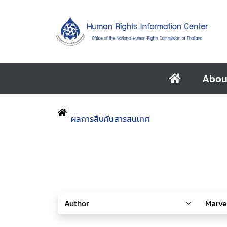
Abou
ผลการสืบค้นสารสนเทศ