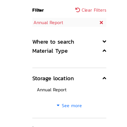
Filter
Clear Filters
Annual Report
Where to search
Material Type
Storage location
Annual Report
See more