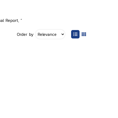
al Report, ”
Order by