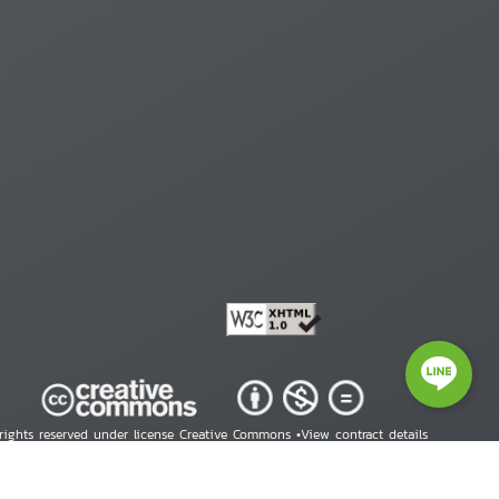
 rights reserved under license Creative Commons •
View contract details
right © 2026 Human Rights Information Center. All Rights Reserved.