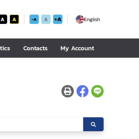
+A
A
A
A
English
-A
tics
Contacts
My Account