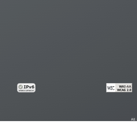
All
cy
Copy