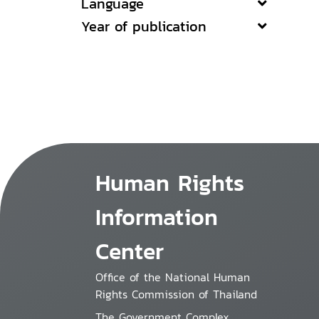
Language
Year of publication
Human Rights
Information
Center
Office of the National Human
Rights Commission of Thailand
The Government Complex