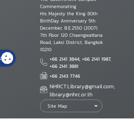
Commemorating
His Majesty the King 80th
BirthDay Anniversary 5th
December, B.E.2550 (2007)
7th Floor 120 Chaengwattana
Road, Laksi District, Bangkok
10210
s
+66 2141 3844, +66 2141 1987,
+66 2141 3881
+66 2143 7746
NHRCT.Library@gmail.com;
library@nhrc.or.th
Site Map
Website Policy
Security Policy
Personal Information Protection Poli