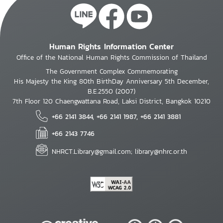
Human Rights Information Center
Office of the National Human Rights Commission of Thailand
The Government Complex Commemorating
His Majesty the King 80th BirthDay Anniversary 5th December,
B.E.2550 (2007)
7th Floor 120 Chaengwattana Road, Laksi District, Bangkok 10210
+66 2141 3844, +66 2141 1987, +66 2141 3881
+66 2143 7746
NHRCT.Library@gmail.com; library@nhrc.or.th