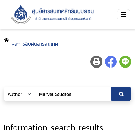
ผลการสืบค้นสารสนเทศ
Information search results