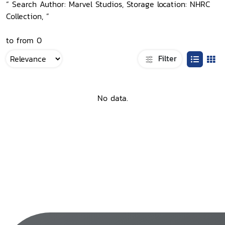
“ Search Author: Marvel Studios, Storage location: NHRC
Collection, ”
to from 0
Filter
No data.