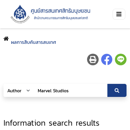
ผลการสืบค้นสารสนเทศ
Information search results