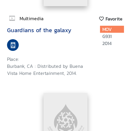
Multimedia
Favorite
Guardians of the galaxy
MOV
G931
2014
Place:
Burbank, CA : Distributed by Buena
Vista Home Entertainment, 2014.