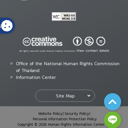
s
View contract details
All rights reserved under license Creative Commons •
Office of the National Human Rights Commission
of Thailand
Information Center
Site Map
Website Policy
Security Policy
Personal Information Protection Policy
Copyright © 2026 Human Rights Information Center. All