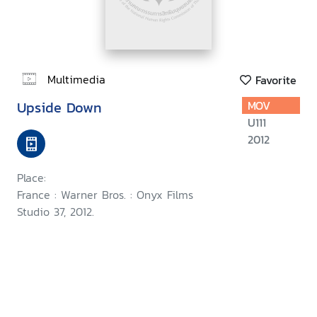
Multimedia
Favorite
Upside Down
MOV
U111
2012
Place:
France : Warner Bros. : Onyx Films
Studio 37, 2012.