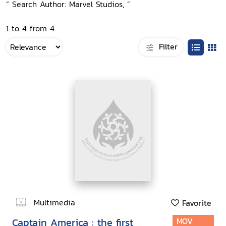
“ Search Author: Marvel Studios, ”
1 to 4 from 4
Filter
Multimedia
Favorite
Captain America : the first
MOV