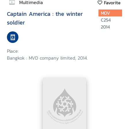
Multimedia
Favorite
Captain America : the winter
MOV
C254
soldier
2014
Place:
Bangkok : MVD company limited, 2014.