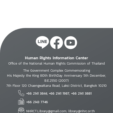
Human Rights Information Center
Office of the National Human Rights Commission of Thailand
The Government Complex Commemorating
His Majesty the King 80th BirthDay Anniversary 5th December,
B.E.2550 (2007)
7th Floor 120 Chaengwattana Road, Laksi District, Bangkok 10210
+66 2141 3844, +66 2141 1987, +66 2141 3881
+66 2143 7746
NHRCT.Library@gmail.com; library@nhrc.or.th