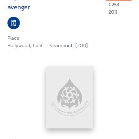
C254
avenger
2011
Place:
Hollywood, Calif. : Paramount, [2011].