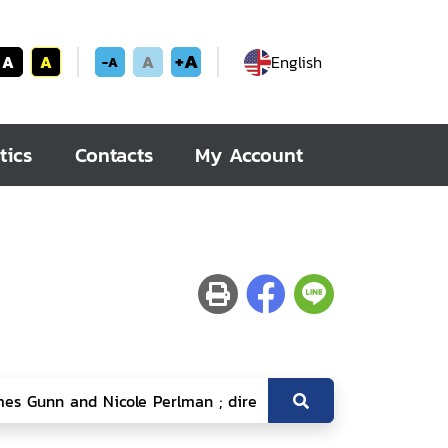
+A
A
A
A
English
-A
tics
Contacts
My Account