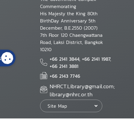
Commemorating
His Majesty the King 80th
BirthDay Anniversary 5th
December, B.E.2550 (2007)
7th Floor 120 Chaengwattana
Road, Laksi District, Bangkok
10210
s
+66 2141 3844, +66 2141 1987,
+66 2141 3881
+66 2143 7746
NHRCT.Library@gmail.com;
library@nhrc.or.th
Site Map
Website Policy
Security Policy
Personal Information Protection Poli