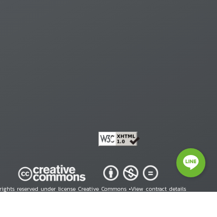
 rights reserved under license Creative Commons •
View contract details
right © 2026 Human Rights Information Center. All Rights Reserved.