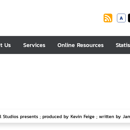
A
t Us
Services
Online Resources
Statis