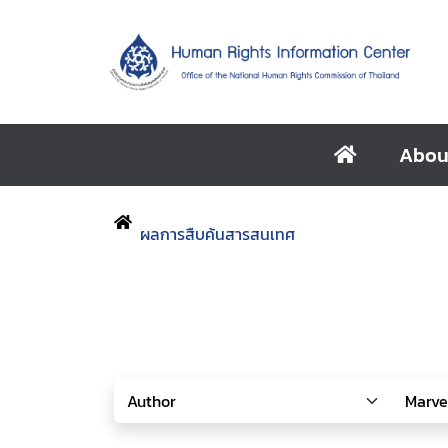
Abou
ผลการสืบค้นสารสนเทศ