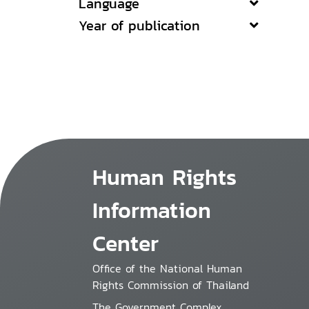
Language
Year of publication
Human Rights
Information
Center
Office of the National Human
Rights Commission of Thailand
The Government Complex