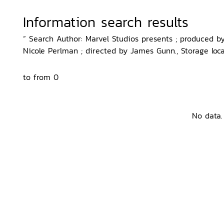
Information search results
“ Search Author: Marvel Studios presents ; produced b
Nicole Perlman ; directed by James Gunn., Storage loca
to from 0
No data.