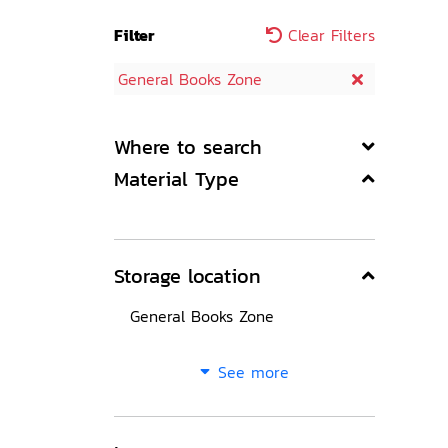
Filter
Clear Filters
General Books Zone
Where to search
Material Type
Storage location
General Books Zone
See more