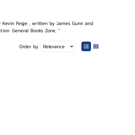
y Kevin Feige ; written by James Gunn and
tion: General Books Zone, ”
Order by