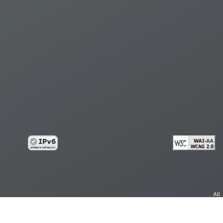
All
cy
Copy