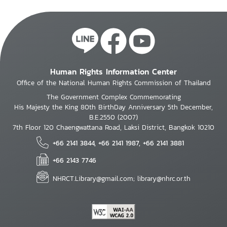
Human Rights Information Center
Office of the National Human Rights Commission of Thailand
The Government Complex Commemorating
His Majesty the King 80th BirthDay Anniversary 5th December,
B.E.2550 (2007)
7th Floor 120 Chaengwattana Road, Laksi District, Bangkok 10210
+66 2141 3844, +66 2141 1987, +66 2141 3881
+66 2143 7746
NHRCT.Library@gmail.com; library@nhrc.or.th