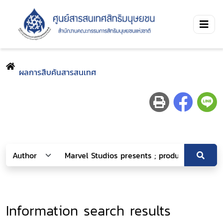
ผลการสืบค้นสารสนเทศ
Information search results