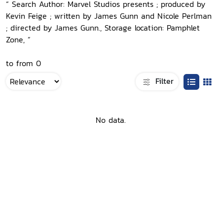
“ Search Author: Marvel Studios presents ; produced by
Kevin Feige ; written by James Gunn and Nicole Perlman
; directed by James Gunn., Storage location: Pamphlet
Zone, ”
to from 0
Filter
No data.