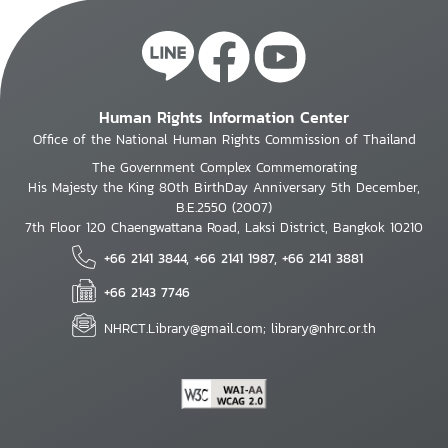
Human Rights Information Center
Office of the National Human Rights Commission of Thailand
The Government Complex Commemorating
His Majesty the King 80th BirthDay Anniversary 5th December,
B.E.2550 (2007)
7th Floor 120 Chaengwattana Road, Laksi District, Bangkok 10210
+66 2141 3844, +66 2141 1987, +66 2141 3881
+66 2143 7746
NHRCT.Library@gmail.com; library@nhrc.or.th