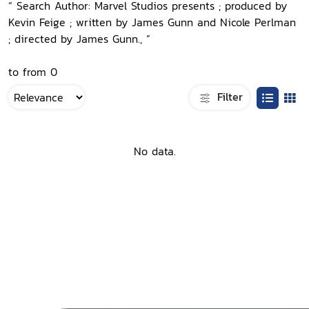
“ Search Author: Marvel Studios presents ; produced by
Kevin Feige ; written by James Gunn and Nicole Perlman
; directed by James Gunn., ”
to from 0
Filter
No data.