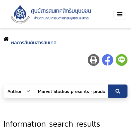
ผลการสืบค้นสารสนเทศ
Information search results