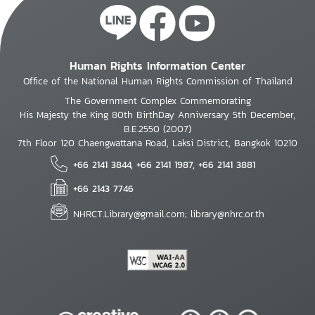
Human Rights Information Center
Office of the National Human Rights Commission of Thailand
The Government Complex Commemorating
His Majesty the King 80th BirthDay Anniversary 5th December,
B.E.2550 (2007)
7th Floor 120 Chaengwattana Road, Laksi District, Bangkok 10210
+66 2141 3844, +66 2141 1987, +66 2141 3881
+66 2143 7746
NHRCT.Library@gmail.com; library@nhrc.or.th