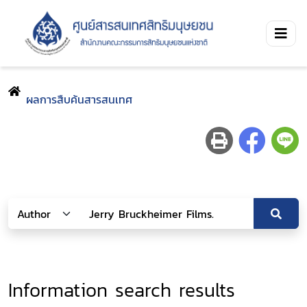
ผลการสืบค้นสารสนเทศ
Information search results