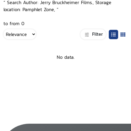
“ Search Author: Jerry Bruckheimer Films., Storage
location: Pamphlet Zone, ”
to from 0
Filter
No data.