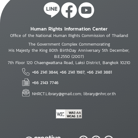
Human Rights Information Center
Office of the National Human Rights Commission of Thailand
The Government Complex Commemorating
His Majesty the King 80th BirthDay Anniversary 5th December,
B.E.2550 (2007)
7th Floor 120 Chaengwattana Road, Laksi District, Bangkok 10210
+66 2141 3844, +66 2141 1987, +66 2141 3881
+66 2143 7746
NHRCT.Library@gmail.com; library@nhrc.or.th