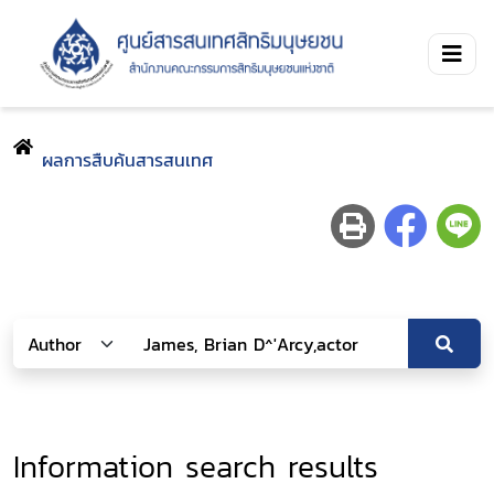
ผลการสืบค้นสารสนเทศ
Information search results