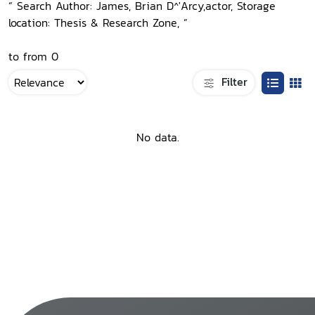
“ Search Author: James, Brian D^'Arcy,actor, Storage
location: Thesis & Research Zone, ”
to from 0
Filter
No data.