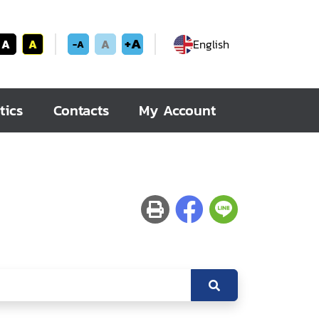
+A
A
A
A
English
-A
tics
Contacts
My Account