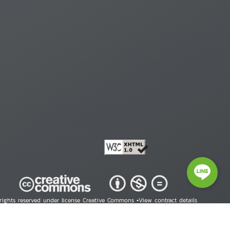
 rights reserved under license Creative Commons •
View contract details
right © 2026 Human Rights Information Center. All Rights Reserved.