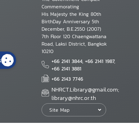
Commemorating
His Majesty the King 80th
BirthDay Anniversary 5th
December, B.E.2550 (2007)
7th Floor 120 Chaengwattana
Road, Laksi District, Bangkok
10210
s
+66 2141 3844, +66 2141 1987,
+66 2141 3881
+66 2143 7746
NHRCT.Library@gmail.com;
library@nhrc.or.th
Site Map
Website Policy
Security Policy
Personal Information Protection Poli