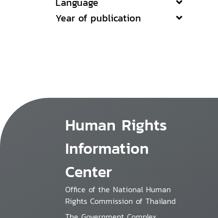
Language
Year of publication
Human Rights
Information
Center
Office of the National Human
Rights Commission of Thailand
The Government Complex