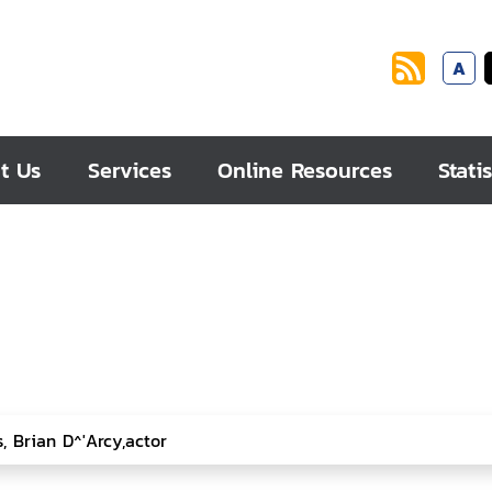
A
t Us
Services
Online Resources
Statis