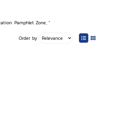
cation: Pamphlet Zone, ”
Order by