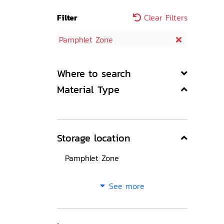
Filter
Clear Filters
Pamphlet Zone
Where to search
Material Type
Storage location
Pamphlet Zone
See more