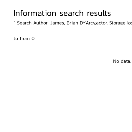
Information search results
“ Search Author: James, Brian D^'Arcy,actor, Storage lo
to from 0
No data.