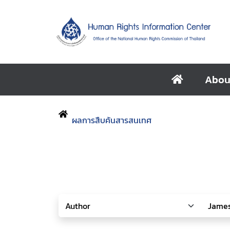
Abou
ผลการสืบค้นสารสนเทศ