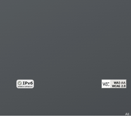
All
cy
Copy