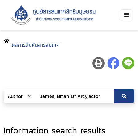
ผลการสืบค้นสารสนเทศ
Information search results