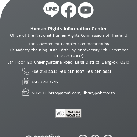
Human Rights Information Center
Office of the National Human Rights Commission of Thailand
The Government Complex Commemorating
His Majesty the King 80th BirthDay Anniversary 5th December,
B.E.2550 (2007)
7th Floor 120 Chaengwattana Road, Laksi District, Bangkok 10210
+66 2141 3844, +66 2141 1987, +66 2141 3881
+66 2143 7746
NHRCT.Library@gmail.com; library@nhrc.or.th