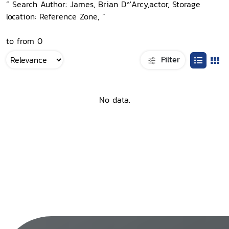
“ Search Author: James, Brian D^'Arcy,actor, Storage
location: Reference Zone, ”
to from 0
Filter
No data.