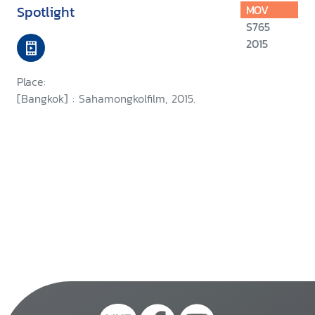
Spotlight
MOV
S765
2015
Place:
[Bangkok] : Sahamongkolfilm, 2015.