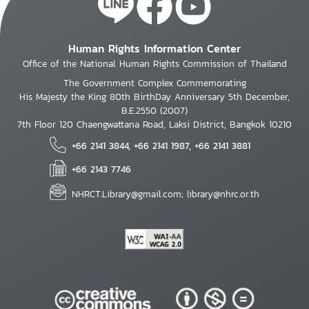
Human Rights Information Center
Office of the National Human Rights Commission of Thailand
The Government Complex Commemorating
His Majesty the King 80th BirthDay Anniversary 5th December,
B.E.2550 (2007)
7th Floor 120 Chaengwattana Road, Laksi District, Bangkok 10210
+66 2141 3844, +66 2141 1987, +66 2141 3881
+66 2143 7746
NHRCT.Library@gmail.com; library@nhrc.or.th