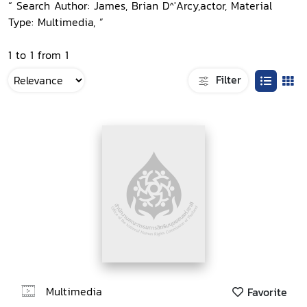
“ Search Author: James, Brian D^'Arcy,actor, Material
Type: Multimedia, ”
1 to 1 from 1
Filter
Multimedia
Favorite