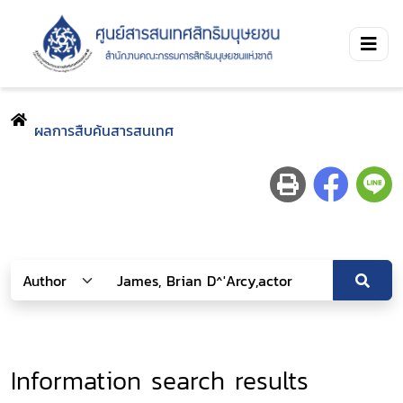
ผลการสืบค้นสารสนเทศ
Information search results