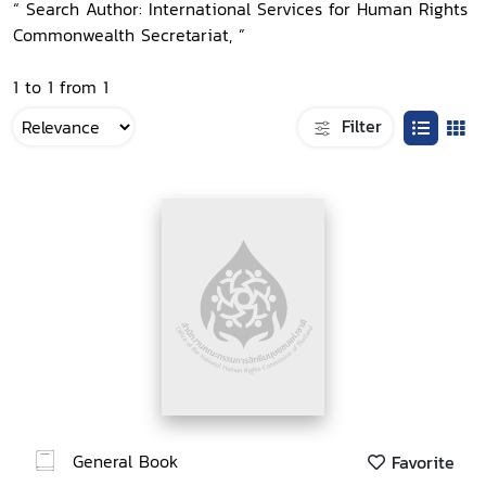
“ Search Author: International Services for Human Rights
Commonwealth Secretariat, ”
1 to 1 from 1
Filter
General Book
Favorite