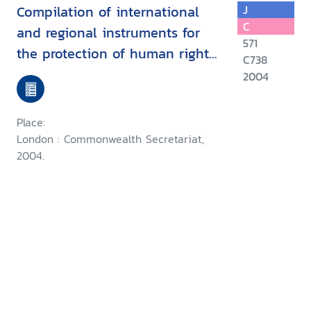
Compilation of international
J
C
and regional instruments for
571
the protection of human rights
C738
defenders
2004
Place:
London : Commonwealth Secretariat,
2004.