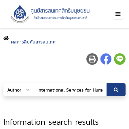
ผลการสืบค้นสารสนเทศ
Information search results