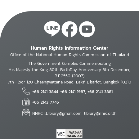
Human Rights Information Center
Office of the National Human Rights Commission of Thailand
The Government Complex Commemorating
His Majesty the King 80th BirthDay Anniversary 5th December,
B.E.2550 (2007)
7th Floor 120 Chaengwattana Road, Laksi District, Bangkok 10210
+66 2141 3844, +66 2141 1987, +66 2141 3881
+66 2143 7746
NHRCT.Library@gmail.com; library@nhrc.or.th