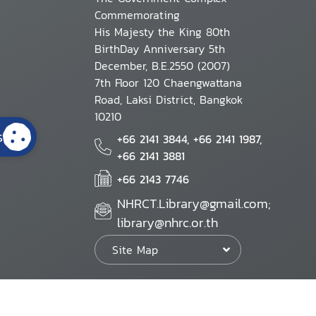
Commemorating
His Majesty the King 80th
BirthDay Anniversary 5th
December, B.E.2550 (2007)
7th Floor 120 Chaengwattana
Road, Laksi District, Bangkok
10210
s
+66 2141 3844, +66 2141 1987,
+66 2141 3881
+66 2143 7746
NHRCT.Library@gmail.com;
library@nhrc.or.th
Site Map
Website Policy
Security Policy
Personal Information Protection Poli