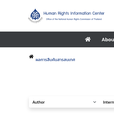
Abou
ผลการสืบค้นสารสนเทศ