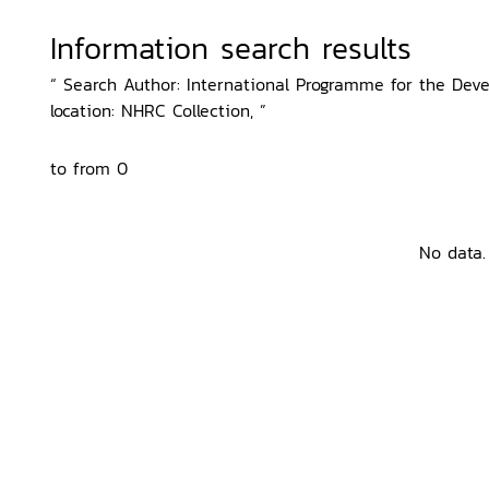
Information search results
“ Search Author: International Programme for the Dev
location: NHRC Collection, ”
to from 0
No data.