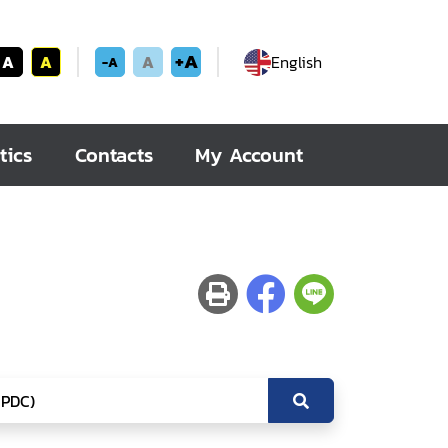
+A
A
A
A
English
-A
tics
Contacts
My Account