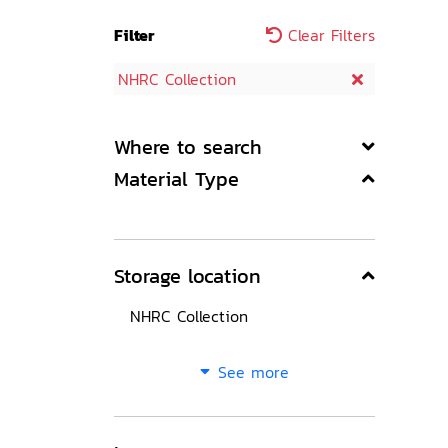
Filter
Clear Filters
NHRC Collection
Where to search
Material Type
Storage location
NHRC Collection
See more