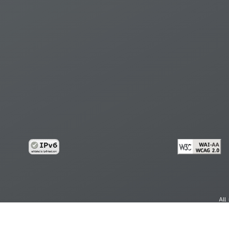
All
cy
Copy