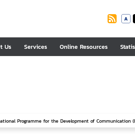
A
t Us
Services
Online Resources
Statis