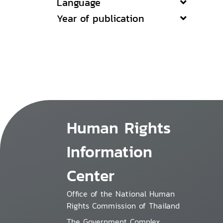
Language
Year of publication
Human Rights
Information
Center
Office of the National Human
Rights Commission of Thailand
The Government Complex