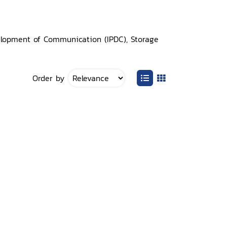
elopment of Communication (IPDC), Storage
Order by