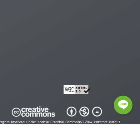
 rights reserved under license Creative Commons •
View contract details
right © 2026 Human Rights Information Center. All Rights Reserved.