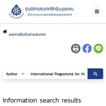
ผลการสืบค้นสารสนเทศ
Information search results