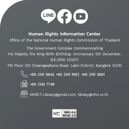
Human Rights Information Center
Office of the National Human Rights Commission of Thailand
The Government Complex Commemorating
His Majesty the King 80th BirthDay Anniversary 5th December,
B.E.2550 (2007)
7th Floor 120 Chaengwattana Road, Laksi District, Bangkok 10210
+66 2141 3844, +66 2141 1987, +66 2141 3881
+66 2143 7746
NHRCT.Library@gmail.com; library@nhrc.or.th