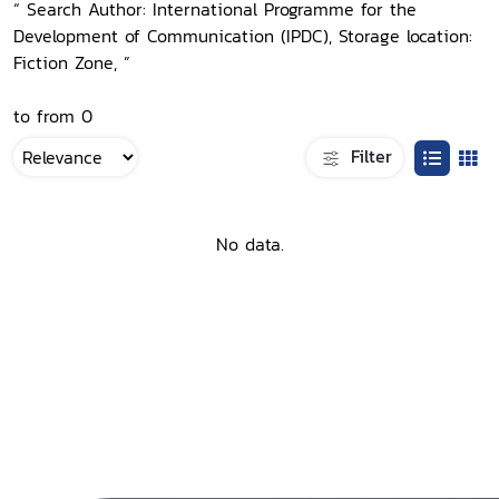
“ Search Author: International Programme for the
Development of Communication (IPDC), Storage location:
Fiction Zone, ”
to from 0
Filter
No data.