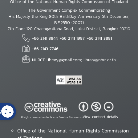
Office of the National Human Rights Commission of Thailand
The Government Complex Commemorating
His Majesty the King 80th BirthDay Anniversary 5th December,
B.E.2550 (2007)
7th Floor 120 Chaengwattana Road, Laksi District, Bangkok 10210
+66 2141 3844, +66 2141 1987, +66 2141 3881
+66 2143 7746
NHRCT.Library@gmail.com; library@nhrc.or.th
s
View contract details
All rights reserved under license Creative Commons •
Office of the National Human Rights Commission