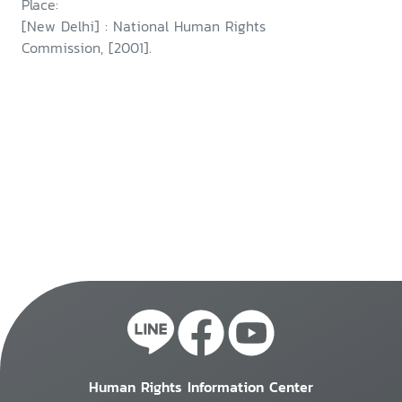
Place:
[New Delhi] : National Human Rights
Commission, [2001].
Human Rights Information Center