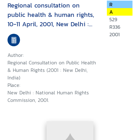
Regional consultation on
R
A
public health & human rights,
529
10-11 April, 2001, New Delhi :
R336
report & recommendation
2001
Author:
Regional Consultation on Public Health
& Human Rights (2001 : New Delhi,
India)
Place:
New Delhi : National Human Rights
Commission, 2001.