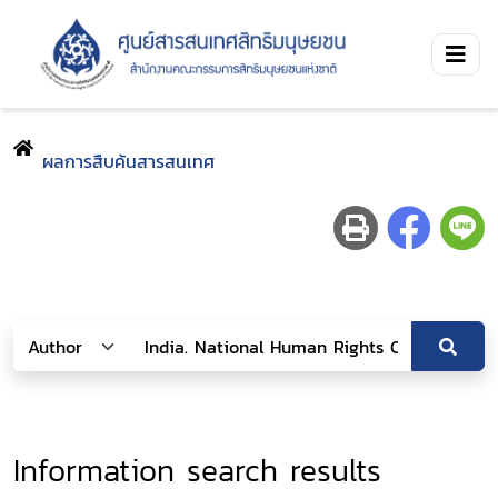
ผลการสืบค้นสารสนเทศ
Information search results