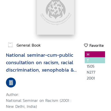
General Book
Favorite
National seminar-cum-public
H
T
consultation on racism, racial
1505
discrimination, xenophobia &
N277
related intolerance, held at
2001
New Delhi on 11 August, 2001 :
a report
Author:
National Seminar on Racism (2001 :
New Delhi, India)