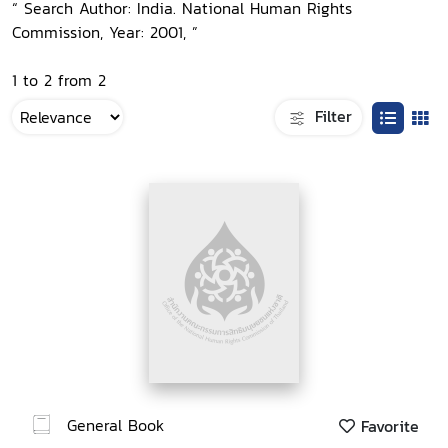
“ Search Author: India. National Human Rights
Commission, Year: 2001, ”
1 to 2 from 2
Filter
General Book
Favorite