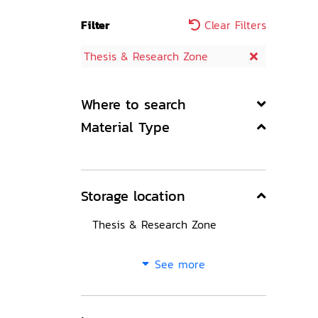
Filter
Clear Filters
Thesis & Research Zone
Where to search
Material Type
Storage location
Thesis & Research Zone
See more