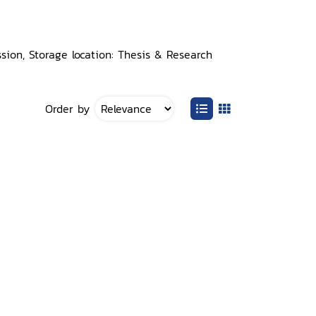
ion, Storage location: Thesis & Research
Order by