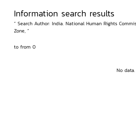
Information search results
“ Search Author: India. National Human Rights Commiss
Zone, ”
to from 0
No data.