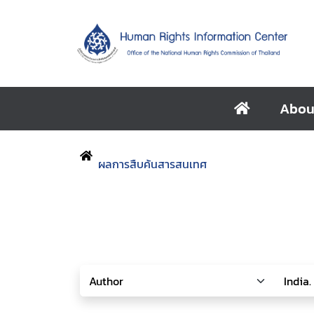
Abou
ผลการสืบค้นสารสนเทศ