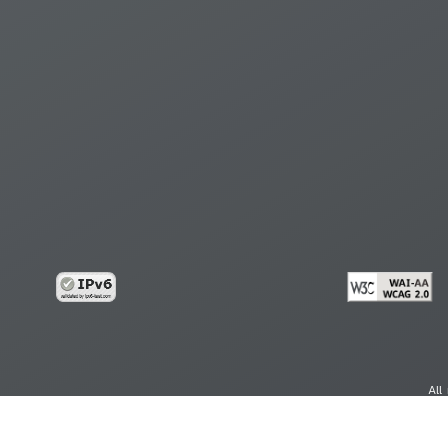
All
cy
Copy