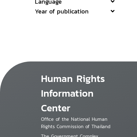
Language
Year of publication
Human Rights
Information
Center
Office of the National Human
Rights Commission of Thailand
The Government Complex