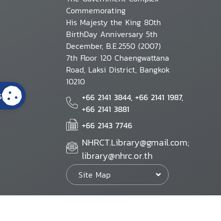
Commemorating
His Majesty the King 80th
BirthDay Anniversary 5th
December, B.E.2550 (2007)
7th Floor 120 Chaengwattana
Road, Laksi District, Bangkok
10210
s
+66 2141 3844, +66 2141 1987,
+66 2141 3881
+66 2143 7746
NHRCT.Library@gmail.com;
library@nhrc.or.th
Site Map
Website Policy
Security Policy
Personal Information Protection Poli