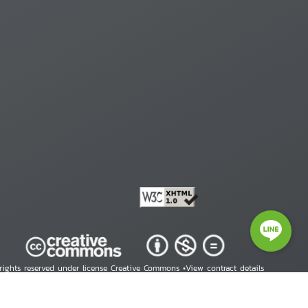
 rights reserved under license Creative Commons •
View contract details
right © 2026 Human Rights Information Center. All Rights Reserved.