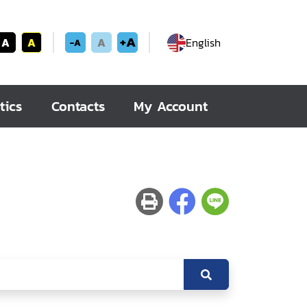
+A
A
A
A
English
-A
tics
Contacts
My Account