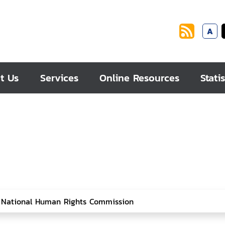
A
t Us
Services
Online Resources
Statis