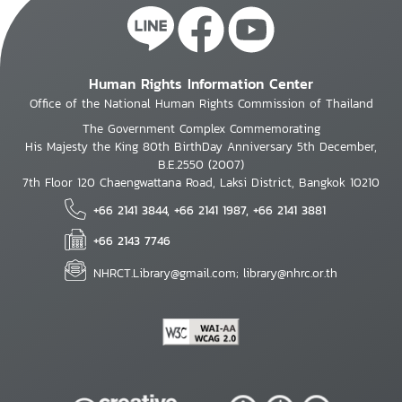
Human Rights Information Center
Office of the National Human Rights Commission of Thailand
The Government Complex Commemorating
His Majesty the King 80th BirthDay Anniversary 5th December,
B.E.2550 (2007)
7th Floor 120 Chaengwattana Road, Laksi District, Bangkok 10210
+66 2141 3844, +66 2141 1987, +66 2141 3881
+66 2143 7746
NHRCT.Library@gmail.com; library@nhrc.or.th