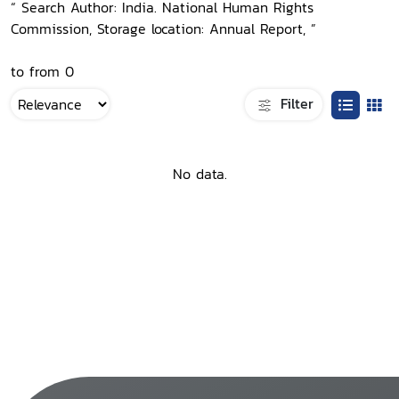
“ Search Author: India. National Human Rights
Commission, Storage location: Annual Report, ”
to from 0
Filter
No data.