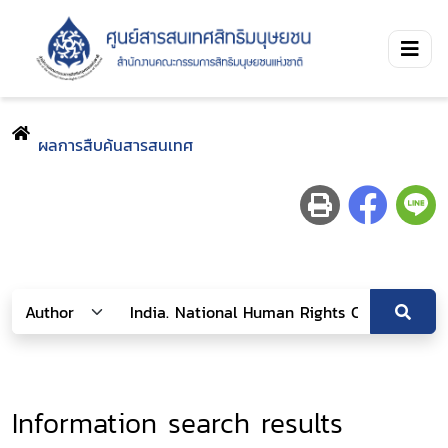
ผลการสืบค้นสารสนเทศ
Information search results