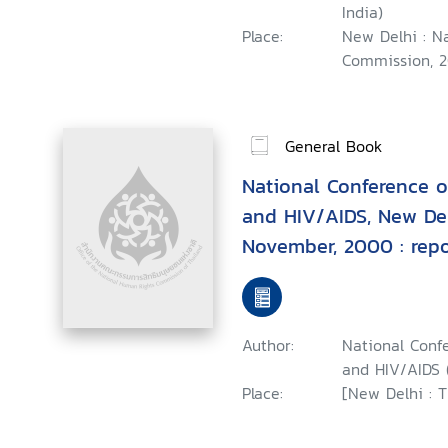
India)
Place:
New Delhi : N
Commission, 2
General Book
National Conference 
and HIV/AIDS, New Del
November, 2000 : repo
Author:
National Conf
and HIV/AIDS (
Place:
[New Delhi : 