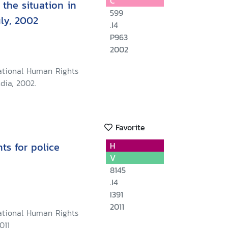
C
the situation in
599
uly, 2002
.I4
P963
2002
ational Human Rights
dia, 2002.
Favorite
s for police
H
V
8145
.I4
I391
2011
ational Human Rights
011