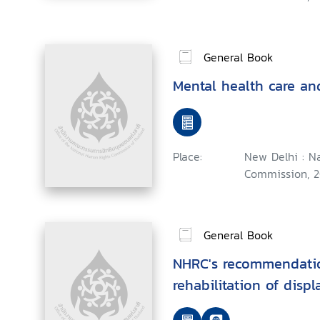
General Book
Mental health care an
Place:
New Delhi : N
Commission, 2
General Book
NHRC's recommendatio
rehabilitation of disp