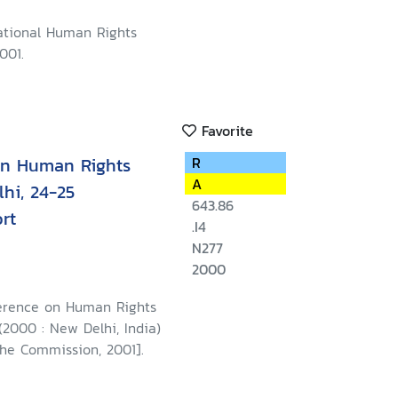
ational Human Rights
001.
Favorite
on Human Rights
R
A
hi, 24-25
643.86
rt
.I4
N277
2000
erence on Human Rights
2000 : New Delhi, India)
The Commission, 2001].