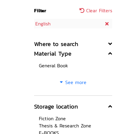
Filter
Clear Filters
English
Where to search
Material Type
General Book
See more
Storage location
Fiction Zone
Thesis & Research Zone
E-BOOKS