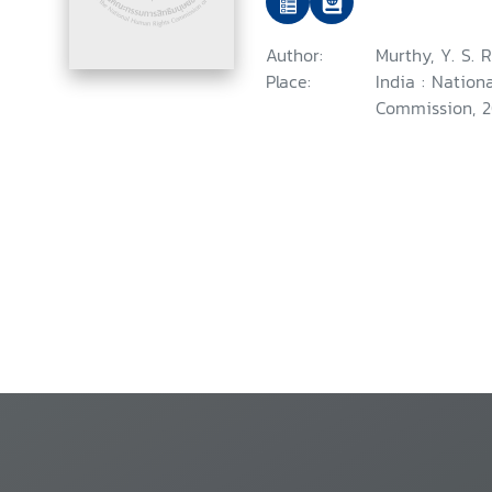
Author:
Murthy, Y. S. R
Place:
India : Natio
Commission, 2