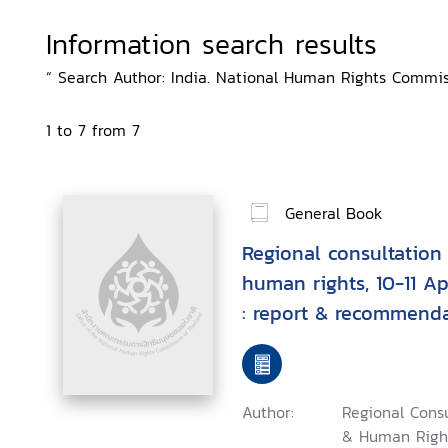
Information search results
“ Search Author: India. National Human Rights Commiss
1 to 7 from 7
General Book
Regional consultation
human rights, 10-11 Ap
: report & recommend
Author:
Regional Consu
& Human Right