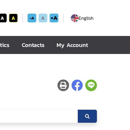
+A
A
A
A
English
-A
tics
Contacts
My Account