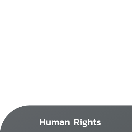
Human Rights