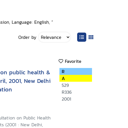
ion, Language: English, ”
Order by
Favorite
 on public health &
R
A
ril, 2001, New Delhi
529
ation
R336
2001
ltation on Public Health
s (2001 : New Delhi,