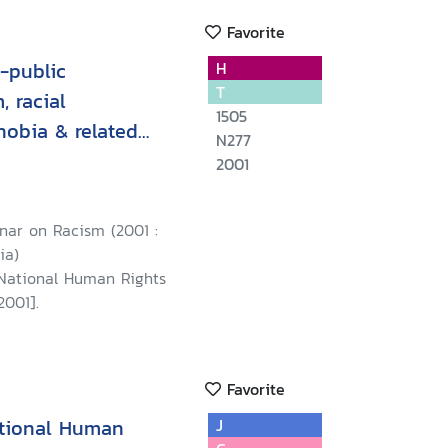
Favorite
-public
H
T
, racial
1505
hobia & related
N277
ew Delhi on 11
2001
t
nar on Racism (2001 :
ia)
 National Human Rights
2001].
Favorite
ational Human
J