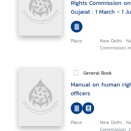
Rights Commission on 
Gujarat : 1 March - 1 J
Place:
New Delhi : N
Commission In
General Book
Manual on human right
officers
Place:
New Delhi : N
Commission, 2