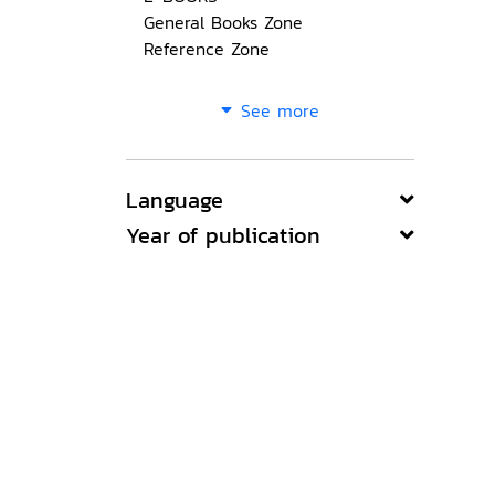
General Books Zone
Reference Zone
See more
Language
Year of publication