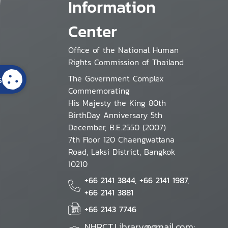
Information
Center
Office of the National Human
Rights Commission of Thailand
s
The Government Complex
Commemorating
His Majesty the King 80th
BirthDay Anniversary 5th
December, B.E.2550 (2007)
7th Floor 120 Chaengwattana
Road, Laksi District, Bangkok
10210
+66 2141 3844, +66 2141 1987,
+66 2141 3881
+66 2143 7746
NHRCT.Library@gmail.com;