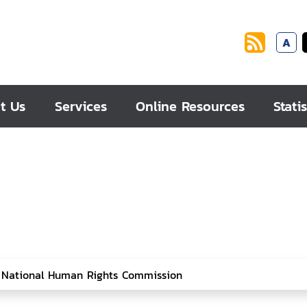
A
t Us
Services
Online Resources
Statis