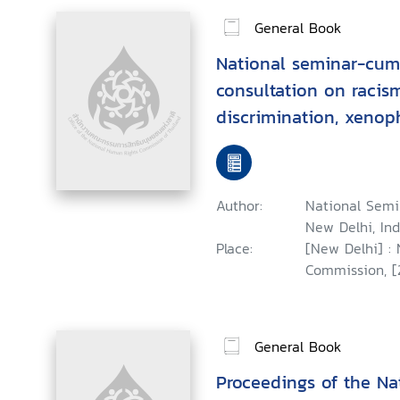
General Book
National seminar-cum
consultation on racism
discrimination, xenop
intolerance, held at N
August, 2001 : a repor
Author:
National Semi
New Delhi, Ind
Place:
[New Delhi] :
Commission, [
General Book
Proceedings of the N