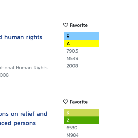
Favorite
d human rights
R
A
790.5
M549
2008
ational Human Rights
008.
Favorite
ns on relief and
K
Z
laced persons
6530
M984