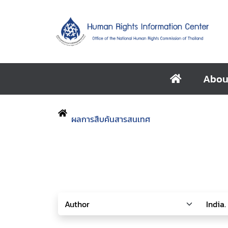
Abou
ผลการสืบค้นสารสนเทศ