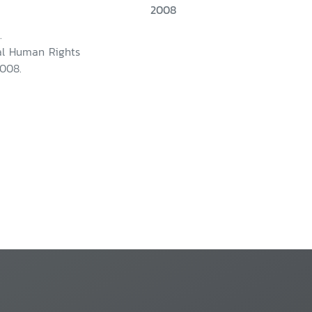
2008
.
nal Human Rights
008.