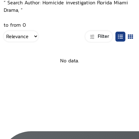
“ Search Author: Homicide investigation Florida Miami
Drama, ”
to from 0
Filter
No data.