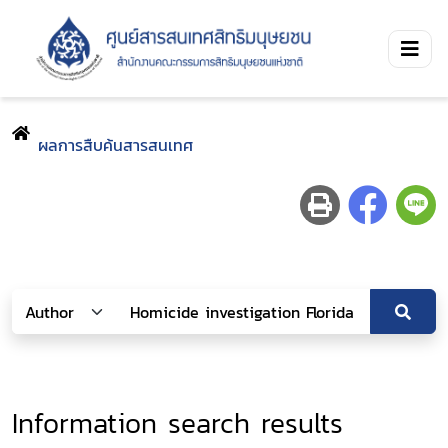
ผลการสืบค้นสารสนเทศ
Information search results