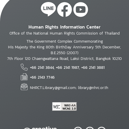
Human Rights Information Center
Office of the National Human Rights Commission of Thailand
The Government Complex Commemorating
His Majesty the King 80th BirthDay Anniversary 5th December,
B.E.2550 (2007)
7th Floor 120 Chaengwattana Road, Laksi District, Bangkok 10210
+66 2141 3844, +66 2141 1987, +66 2141 3881
+66 2143 7746
NHRCT.Library@gmail.com; library@nhrc.or.th