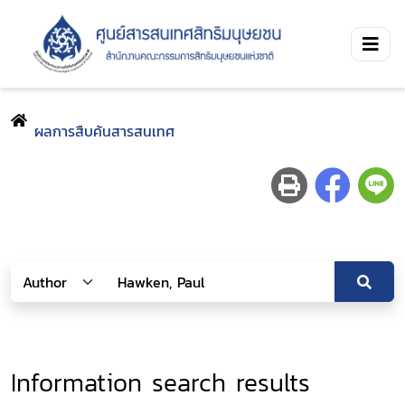
ผลการสืบค้นสารสนเทศ
Information search results