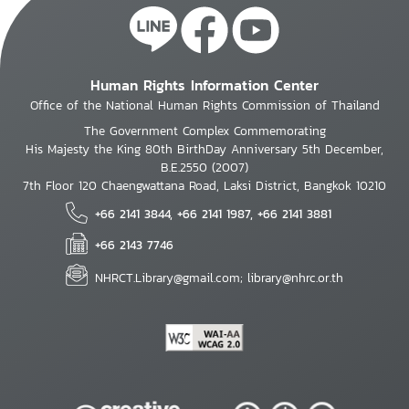
Human Rights Information Center
Office of the National Human Rights Commission of Thailand
The Government Complex Commemorating
His Majesty the King 80th BirthDay Anniversary 5th December,
B.E.2550 (2007)
7th Floor 120 Chaengwattana Road, Laksi District, Bangkok 10210
+66 2141 3844, +66 2141 1987, +66 2141 3881
+66 2143 7746
NHRCT.Library@gmail.com; library@nhrc.or.th