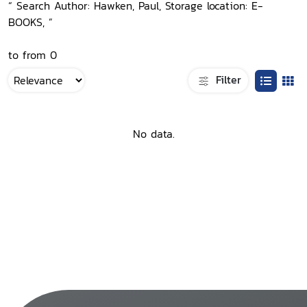
“ Search Author: Hawken, Paul, Storage location: E-
BOOKS, ”
to from 0
Filter
No data.