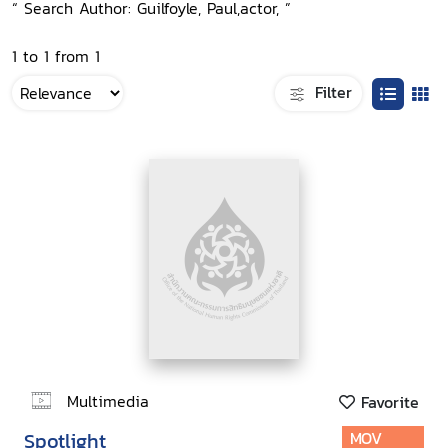
“ Search Author: Guilfoyle, Paul,actor, ”
1 to 1 from 1
Filter
Multimedia
Favorite
Spotlight
MOV