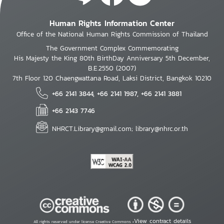
Human Rights Information Center
Office of the National Human Rights Commission of Thailand
The Government Complex Commemorating
His Majesty the King 80th BirthDay Anniversary 5th December,
B.E.2550 (2007)
7th Floor 120 Chaengwattana Road, Laksi District, Bangkok 10210
+66 2141 3844, +66 2141 1987, +66 2141 3881
+66 2143 7746
NHRCT.Library@gmail.com; library@nhrc.or.th
View contract details
All rights reserved under license Creative Commons •