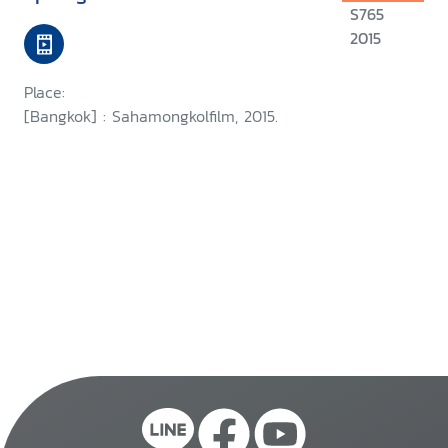
S765
2015
Place:
[Bangkok] : Sahamongkolfilm, 2015.