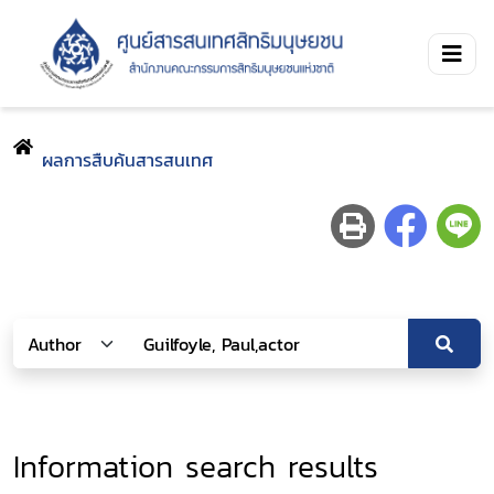
ผลการสืบค้นสารสนเทศ
Information search results