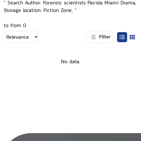
“ Search Author: Forensic scientists Florida Miami Drama,
Storage location: Fiction Zone, ”
to from 0
Filter
No data.