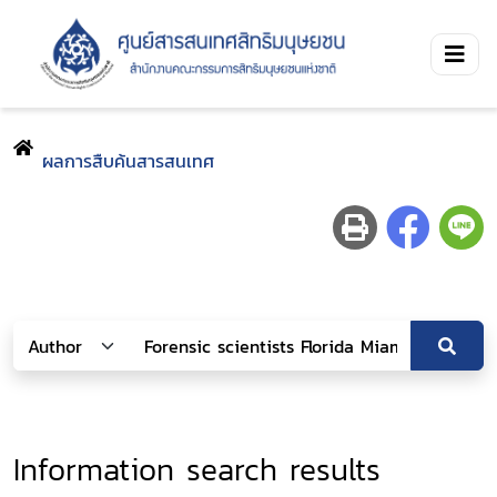
ผลการสืบค้นสารสนเทศ
Information search results