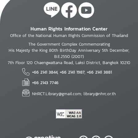
Human Rights Information Center
Office of the National Human Rights Commission of Thailand
The Government Complex Commemorating
His Majesty the King 80th BirthDay Anniversary 5th December,
B.E.2550 (2007)
7th Floor 120 Chaengwattana Road, Laksi District, Bangkok 10210
+66 2141 3844, +66 2141 1987, +66 2141 3881
+66 2143 7746
NHRCT.Library@gmail.com; library@nhrc.or.th