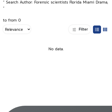
“ Search Author: Forensic scientists Florida Miami Drama,
”
to from 0
Filter
No data.