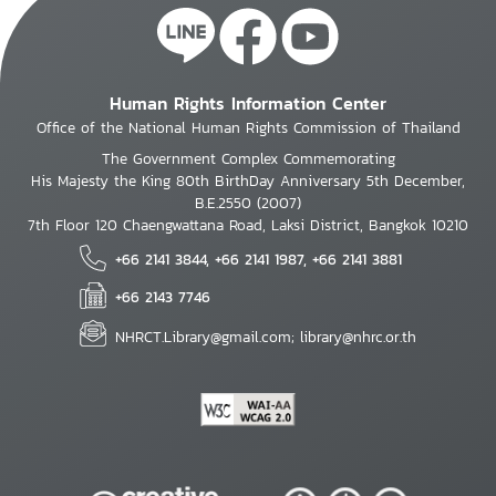
Human Rights Information Center
Office of the National Human Rights Commission of Thailand
The Government Complex Commemorating
His Majesty the King 80th BirthDay Anniversary 5th December,
B.E.2550 (2007)
7th Floor 120 Chaengwattana Road, Laksi District, Bangkok 10210
+66 2141 3844, +66 2141 1987, +66 2141 3881
+66 2143 7746
NHRCT.Library@gmail.com; library@nhrc.or.th