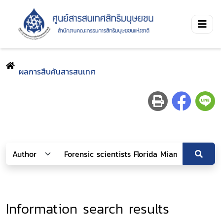
ผลการสืบค้นสารสนเทศ
Information search results