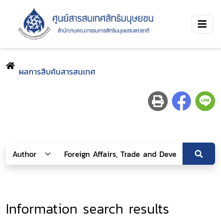
ผลการสืบค้นสารสนเทศ
Information search results