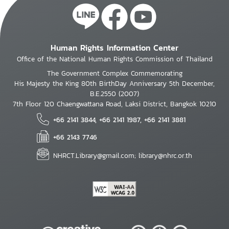
Human Rights Information Center
Office of the National Human Rights Commission of Thailand
The Government Complex Commemorating
His Majesty the King 80th BirthDay Anniversary 5th December,
B.E.2550 (2007)
7th Floor 120 Chaengwattana Road, Laksi District, Bangkok 10210
+66 2141 3844, +66 2141 1987, +66 2141 3881
+66 2143 7746
NHRCT.Library@gmail.com; library@nhrc.or.th