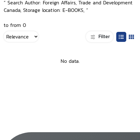
“ Search Author: Foreign Affairs, Trade and Development
Canada, Storage location: E-BOOKS, ”
to from 0
Filter
No data.