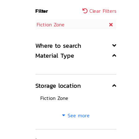
Filter
Clear Filters
Fiction Zone
Where to search
Material Type
Storage location
Fiction Zone
See more