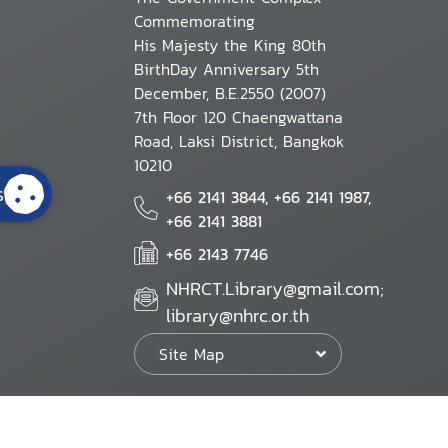
Commemorating
His Majesty the King 80th
BirthDay Anniversary 5th
December, B.E.2550 (2007)
7th Floor 120 Chaengwattana
Road, Laksi District, Bangkok
10210
s
+66 2141 3844, +66 2141 1987,
+66 2141 3881
+66 2143 7746
NHRCT.Library@gmail.com;
library@nhrc.or.th
Site Map
Website Policy
Security Policy
Personal Information Protection Poli