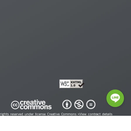
 rights reserved under license Creative Commons •
View contract details
right © 2026 Human Rights Information Center. All Rights Reserved.