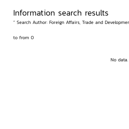
Information search results
“ Search Author: Foreign Affairs, Trade and Developmen
to from 0
No data.