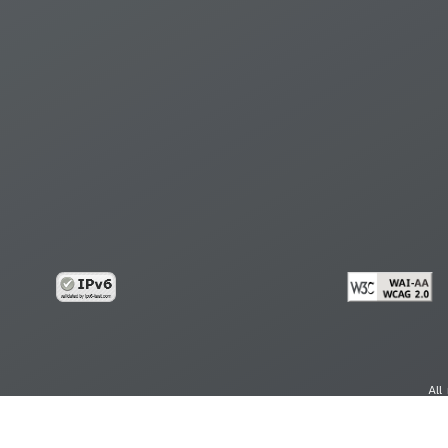
All
cy
Copy