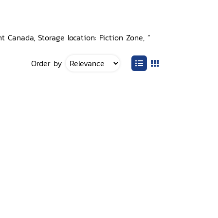
t Canada, Storage location: Fiction Zone, ”
Order by