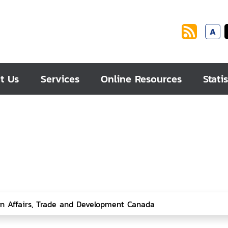
A
t Us
Services
Online Resources
Statis