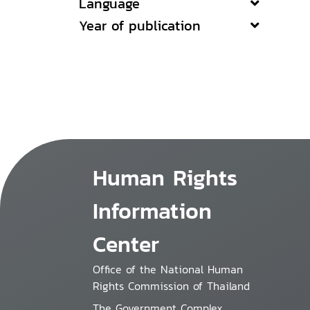
Language
Year of publication
Human Rights
Information
Center
Office of the National Human
Rights Commission of Thailand
The Government Complex