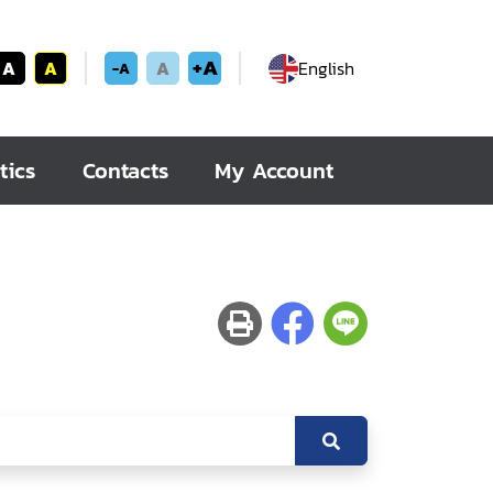
+A
A
A
A
English
-A
tics
Contacts
My Account