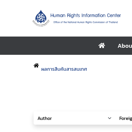
Abou
ผลการสืบค้นสารสนเทศ