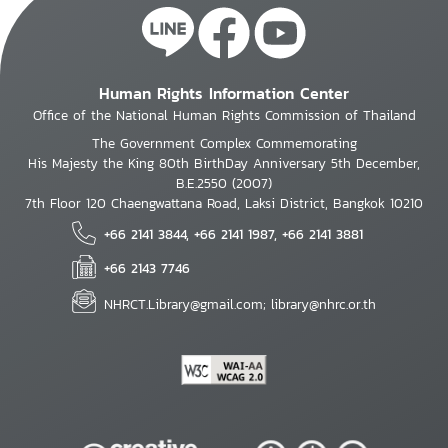
Human Rights Information Center
Office of the National Human Rights Commission of Thailand
The Government Complex Commemorating
His Majesty the King 80th BirthDay Anniversary 5th December,
B.E.2550 (2007)
7th Floor 120 Chaengwattana Road, Laksi District, Bangkok 10210
+66 2141 3844, +66 2141 1987, +66 2141 3881
+66 2143 7746
NHRCT.Library@gmail.com; library@nhrc.or.th