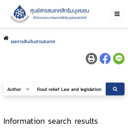
ผลการสืบค้นสารสนเทศ
Information search results