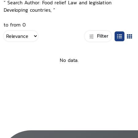
“ Search Author: Food relief Law and legislation
Developing countries, ”
to from 0
Filter
No data.