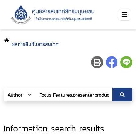
ผลการสืบค้นสารสนเทศ
Information search results