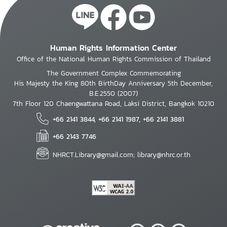
Human Rights Information Center
Office of the National Human Rights Commission of Thailand
The Government Complex Commemorating
His Majesty the King 80th BirthDay Anniversary 5th December,
B.E.2550 (2007)
7th Floor 120 Chaengwattana Road, Laksi District, Bangkok 10210
+66 2141 3844, +66 2141 1987, +66 2141 3881
+66 2143 7746
NHRCT.Library@gmail.com; library@nhrc.or.th