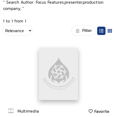
“ Search Author: Focus Features,presenter,production
company, ”
1 to 1 from 1
Filter
Multimedia
Favorite