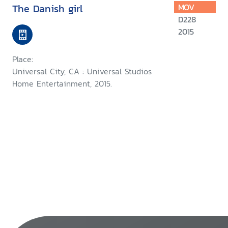
The Danish girl
MOV
D228
2015
Place:
Universal City, CA : Universal Studios
Home Entertainment, 2015.