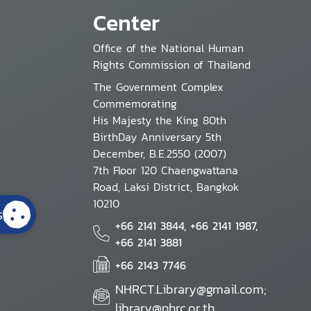
Center
Office of the National Human
Rights Commission of Thailand
The Government Complex
Commemorating
His Majesty the King 80th
BirthDay Anniversary 5th
December, B.E.2550 (2007)
7th Floor 120 Chaengwattana
Road, Laksi District, Bangkok
10210
s
+66 2141 3844, +66 2141 1987,
+66 2141 3881
+66 2143 7746
NHRCT.Library@gmail.com;
library@nhrc.or.th