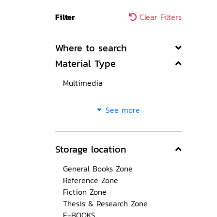
Filter
Clear Filters
Where to search
Material Type
Multimedia
See more
Storage location
General Books Zone
Reference Zone
Fiction Zone
Thesis & Research Zone
E-BOOKS