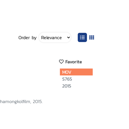
Order by
Favorite
MOV
S765
2015
hamongkolfilm, 2015.