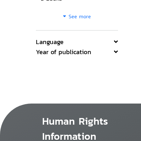
See more
Language
Year of publication
Human Rights
Information