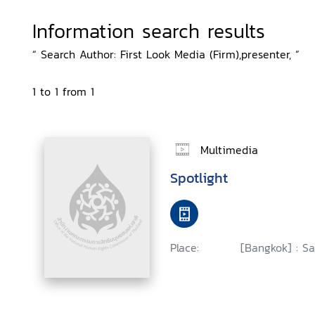
Information search results
“ Search Author: First Look Media (Firm),presenter, ”
1 to 1 from 1
Multimedia
Spotlight
Place:
[Bangkok] : Sa