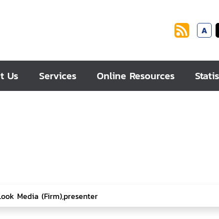
A
t Us
Services
Online Resources
Statis