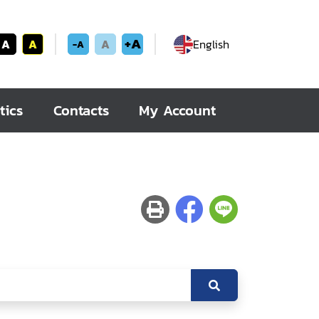
+A
A
A
A
English
-A
tics
Contacts
My Account