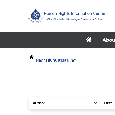
Abou
ผลการสืบค้นสารสนเทศ