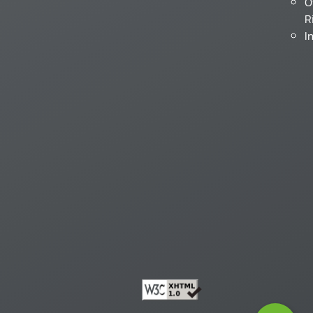
O
R
I