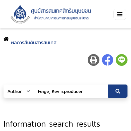
ผลการสืบค้นสารสนเทศ
Information search results