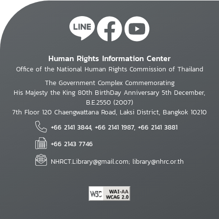
Human Rights Information Center
Office of the National Human Rights Commission of Thailand
The Government Complex Commemorating
His Majesty the King 80th BirthDay Anniversary 5th December,
B.E.2550 (2007)
7th Floor 120 Chaengwattana Road, Laksi District, Bangkok 10210
+66 2141 3844, +66 2141 1987, +66 2141 3881
+66 2143 7746
NHRCT.Library@gmail.com; library@nhrc.or.th