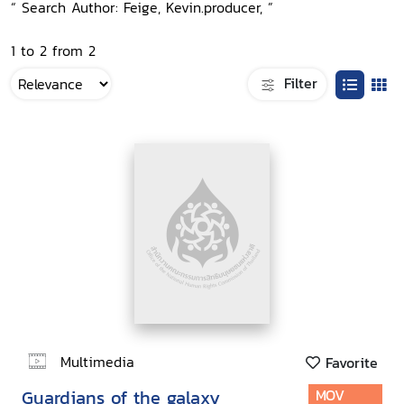
“ Search Author: Feige, Kevin.producer, ”
1 to 2 from 2
Filter
Multimedia
Favorite
Guardians of the galaxy
MOV