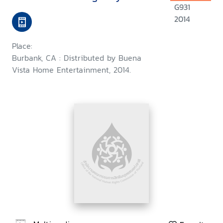
G931
2014
Place:
Burbank, CA : Distributed by Buena
Vista Home Entertainment, 2014.