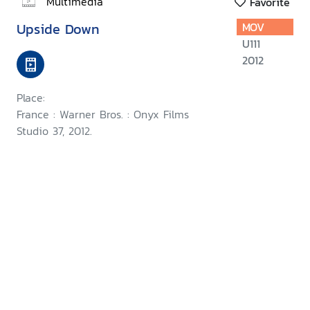
Multimedia
Favorite
Upside Down
MOV
U111
2012
Place:
France : Warner Bros. : Onyx Films
Studio 37, 2012.