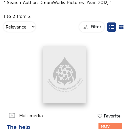
“ Search Author: DreamWorks Pictures, Year: 2012, ”
1 to 2 from 2
Filter
Multimedia
Favorite
The help
MOV