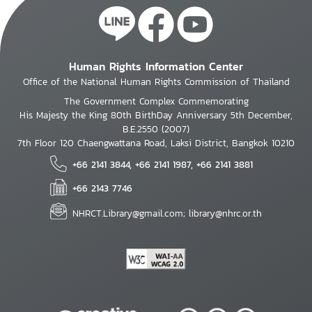
Human Rights Information Center
Office of the National Human Rights Commission of Thailand
The Government Complex Commemorating
His Majesty the King 80th BirthDay Anniversary 5th December,
B.E.2550 (2007)
7th Floor 120 Chaengwattana Road, Laksi District, Bangkok 10210
+66 2141 3844, +66 2141 1987, +66 2141 3881
+66 2143 7746
NHRCT.Library@gmail.com; library@nhrc.or.th