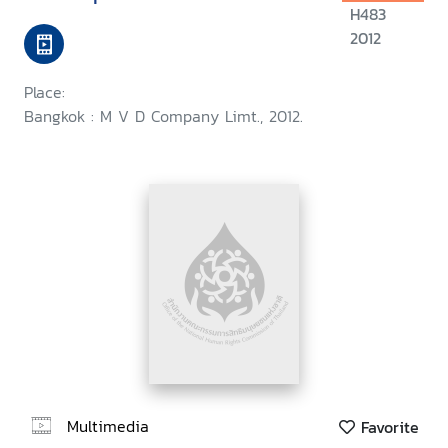
H483
2012
Place:
Bangkok : M V D Company Limt., 2012.
Multimedia
Favorite