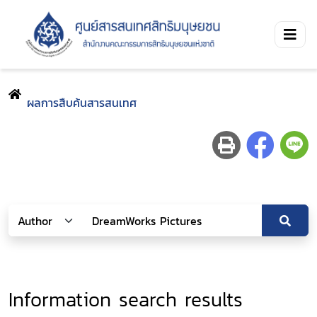
ผลการสืบค้นสารสนเทศ
Information search results