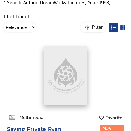
“ Search Author: DreamWorks Pictures, Year: 1998, ”
1 to 1 from 1
Filter
Multimedia
Favorite
Saving Private Ryan
MOV