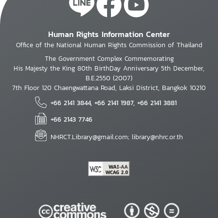
Human Rights Information Center
Office of the National Human Rights Commission of Thailand
The Government Complex Commemorating
His Majesty the King 80th BirthDay Anniversary 5th December,
B.E.2550 (2007)
7th Floor 120 Chaengwattana Road, Laksi District, Bangkok 10210
+66 2141 3844, +66 2141 1987, +66 2141 3881
+66 2143 7746
NHRCT.Library@gmail.com; library@nhrc.or.th