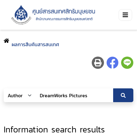
ผลการสืบค้นสารสนเทศ
Information search results