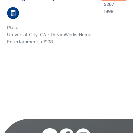
S267
1998
Place:
Universal City, CA : DreamWorks Home
Entertainment, c1998.