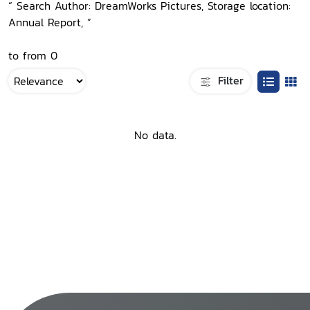
“ Search Author: DreamWorks Pictures, Storage location:
Annual Report, ”
to from 0
Filter
No data.