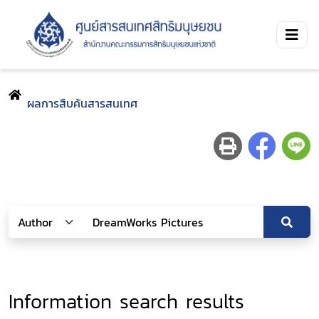
ผลการสืบค้นสารสนเทศ
Information search results