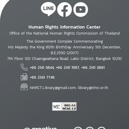
Human Rights Information Center
Office of the National Human Rights Commission of Thailand
The Government Complex Commemorating
His Majesty the King 80th BirthDay Anniversary 5th December,
B.E.2550 (2007)
7th Floor 120 Chaengwattana Road, Laksi District, Bangkok 10210
+66 2141 3844, +66 2141 1987, +66 2141 3881
+66 2143 7746
NHRCT.Library@gmail.com; library@nhrc.or.th