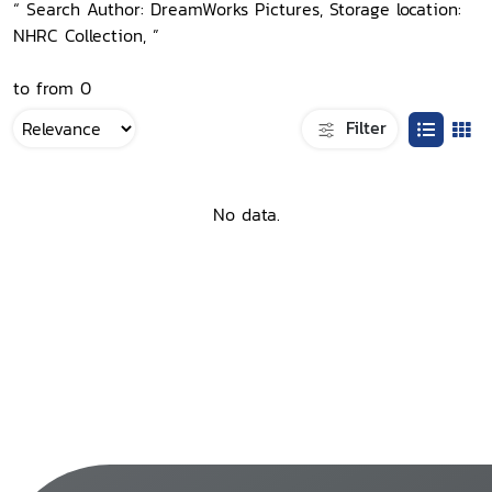
“ Search Author: DreamWorks Pictures, Storage location:
NHRC Collection, ”
to from 0
Filter
No data.