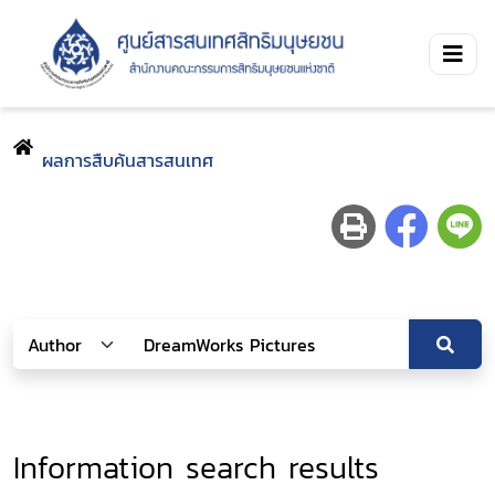
ผลการสืบค้นสารสนเทศ
Information search results