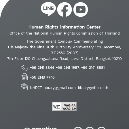
Human Rights Information Center
Office of the National Human Rights Commission of Thailand
The Government Complex Commemorating
His Majesty the King 80th BirthDay Anniversary 5th December,
B.E.2550 (2007)
7th Floor 120 Chaengwattana Road, Laksi District, Bangkok 10210
+66 2141 3844, +66 2141 1987, +66 2141 3881
+66 2143 7746
NHRCT.Library@gmail.com; library@nhrc.or.th