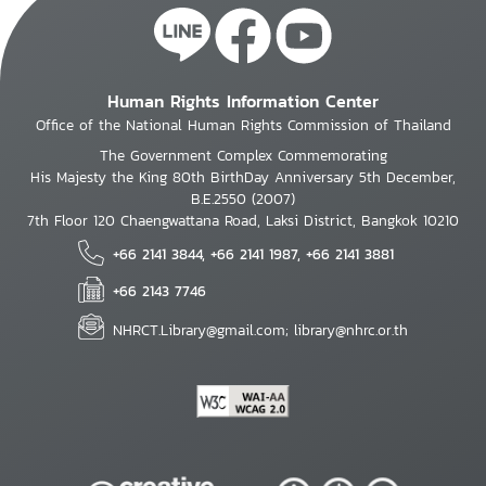
Human Rights Information Center
Office of the National Human Rights Commission of Thailand
The Government Complex Commemorating
His Majesty the King 80th BirthDay Anniversary 5th December,
B.E.2550 (2007)
7th Floor 120 Chaengwattana Road, Laksi District, Bangkok 10210
+66 2141 3844, +66 2141 1987, +66 2141 3881
+66 2143 7746
NHRCT.Library@gmail.com; library@nhrc.or.th