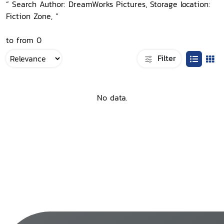
“ Search Author: DreamWorks Pictures, Storage location:
Fiction Zone, ”
to from 0
Filter
No data.