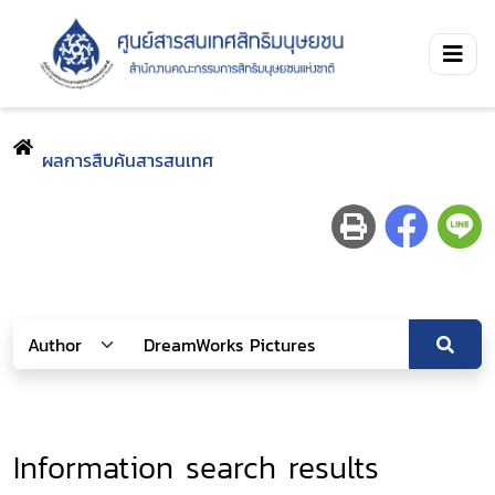
ผลการสืบค้นสารสนเทศ
Information search results