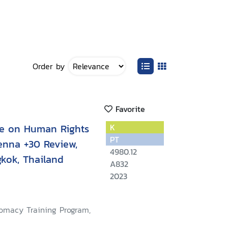
Order by
Favorite
ce on Human Rights
K
PT
enna +30 Review,
4980.12
kok, Thailand
A832
2023
lomacy Training Program,