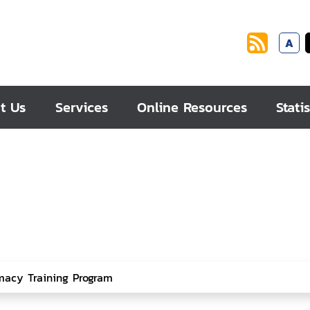
A
t Us
Services
Online Resources
Statis