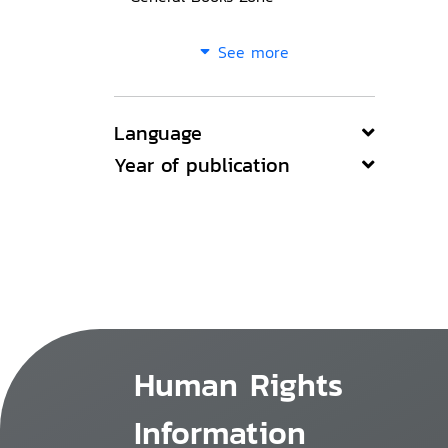
See more
Language
Year of publication
Human Rights
Information