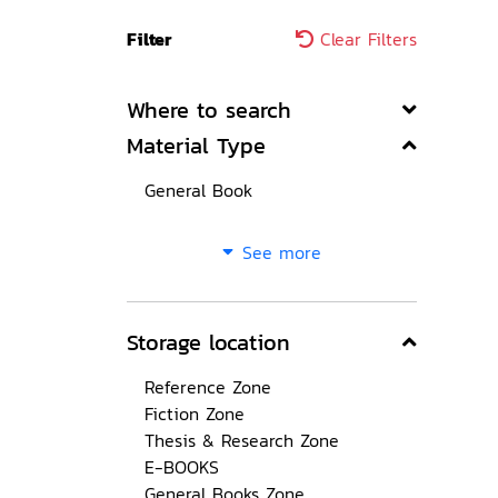
Filter
Clear Filters
Where to search
Material Type
General Book
See more
Storage location
Reference Zone
Fiction Zone
Thesis & Research Zone
E-BOOKS
General Books Zone