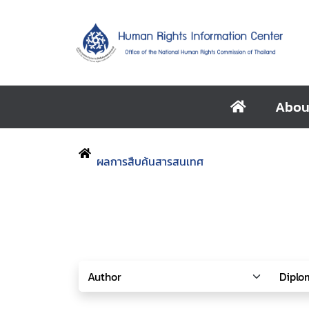
Abou
ผลการสืบค้นสารสนเทศ