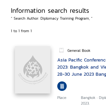
Information search results
“ Search Author: Diplomacy Training Program, ”
1 to 1 from 1
General Book
Asia Pacific Conferen
2023: Bangkok and Vi
28-30 June 2023 Bang
Place:
Bangkok : Dip
2023.