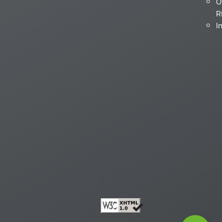
O
R
I