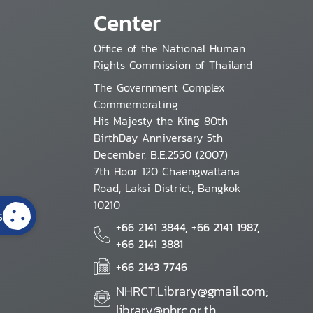
Center
Office of the National Human
Rights Commission of Thailand
The Government Complex
Commemorating
His Majesty the King 80th
BirthDay Anniversary 5th
December, B.E.2550 (2007)
7th Floor 120 Chaengwattana
Road, Laksi District, Bangkok
10210
s
+66 2141 3844, +66 2141 1987,
+66 2141 3881
+66 2143 7746
NHRCT.Library@gmail.com;
library@nhrc.or.th