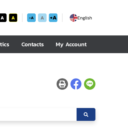
+A
A
A
A
English
-A
tics
Contacts
My Account