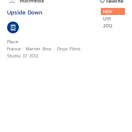
Multimedia
Favorite
Upside Down
MOV
U111
2012
Place:
France : Warner Bros. : Onyx Films
Studio 37, 2012.