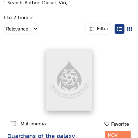
“ Search Author: Diesel, Vin, ”
1 to 2 from 2
Filter
Multimedia
Favorite
Guardians of the galaxy
MOV