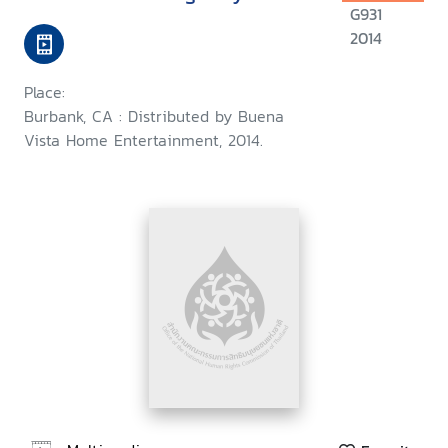
G931
2014
Place:
Burbank, CA : Distributed by Buena
Vista Home Entertainment, 2014.