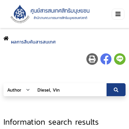
ผลการสืบค้นสารสนเทศ
Information search results