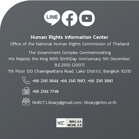
Human Rights Information Center
Office of the National Human Rights Commission of Thailand
The Government Complex Commemorating
His Majesty the King 80th BirthDay Anniversary 5th December,
B.E.2550 (2007)
7th Floor 120 Chaengwattana Road, Laksi District, Bangkok 10210
+66 2141 3844, +66 2141 1987, +66 2141 3881
+66 2143 7746
NHRCT.Library@gmail.com; library@nhrc.or.th