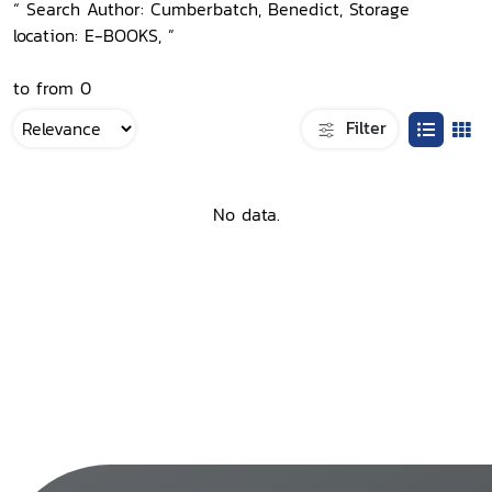
“ Search Author: Cumberbatch, Benedict, Storage
location: E-BOOKS, ”
to from 0
Filter
No data.