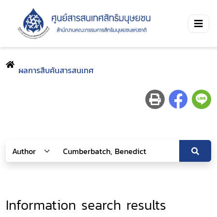
ผลการสืบค้นสารสนเทศ
Information search results