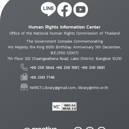
Human Rights Information Center
Office of the National Human Rights Commission of Thailand
The Government Complex Commemorating
His Majesty the King 80th BirthDay Anniversary 5th December,
B.E.2550 (2007)
7th Floor 120 Chaengwattana Road, Laksi District, Bangkok 10210
+66 2141 3844, +66 2141 1987, +66 2141 3881
+66 2143 7746
NHRCT.Library@gmail.com; library@nhrc.or.th