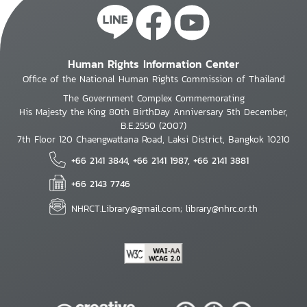
Human Rights Information Center
Office of the National Human Rights Commission of Thailand
The Government Complex Commemorating
His Majesty the King 80th BirthDay Anniversary 5th December,
B.E.2550 (2007)
7th Floor 120 Chaengwattana Road, Laksi District, Bangkok 10210
+66 2141 3844, +66 2141 1987, +66 2141 3881
+66 2143 7746
NHRCT.Library@gmail.com; library@nhrc.or.th