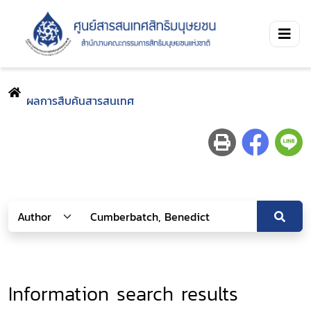
ผลการสืบค้นสารสนเทศ
Information search results