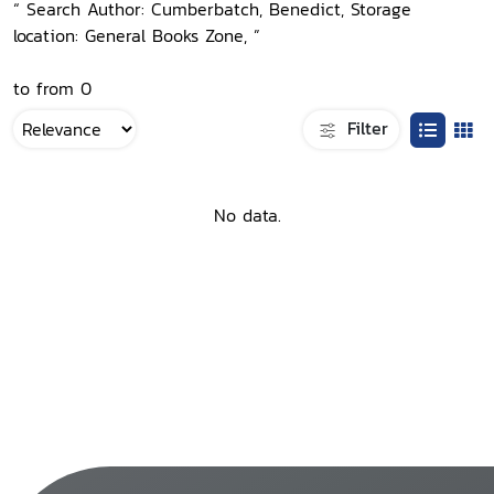
“ Search Author: Cumberbatch, Benedict, Storage
location: General Books Zone, ”
to from 0
Filter
No data.