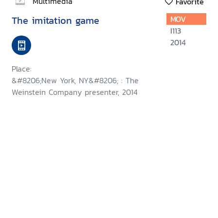
Multimedia
Favorite
The imitation game
MOV
I113
2014
Place:
&#8206;New York, NY&#8206; : The
Weinstein Company presenter, 2014