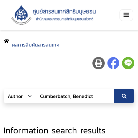
ผลการสืบค้นสารสนเทศ
Information search results