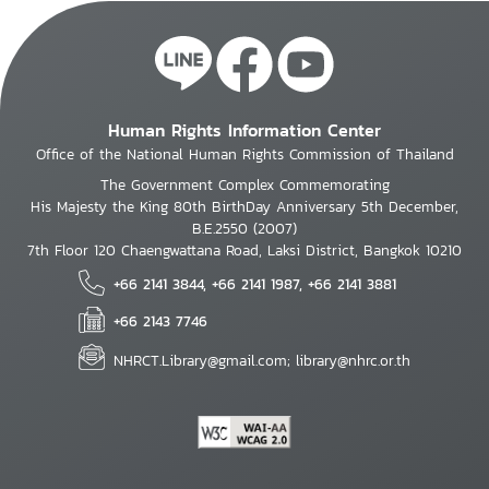
Human Rights Information Center
Office of the National Human Rights Commission of Thailand
The Government Complex Commemorating
His Majesty the King 80th BirthDay Anniversary 5th December,
B.E.2550 (2007)
7th Floor 120 Chaengwattana Road, Laksi District, Bangkok 10210
+66 2141 3844, +66 2141 1987, +66 2141 3881
+66 2143 7746
NHRCT.Library@gmail.com; library@nhrc.or.th