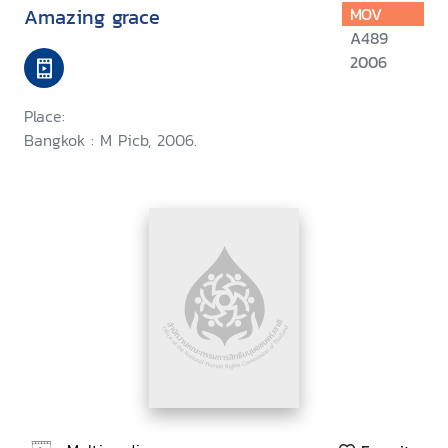
Amazing grace
MOV
A489
2006
Place:
Bangkok : M Picb, 2006.