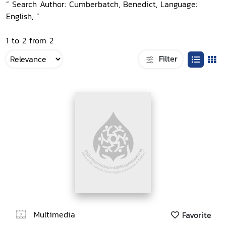
“ Search Author: Cumberbatch, Benedict, Language:
English, ”
1 to 2 from 2
Filter
Multimedia
Favorite