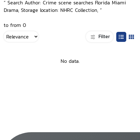
“ Search Author: Crime scene searches Florida Miami
Drama, Storage location: NHRC Collection, ”
to from 0
Filter
No data.