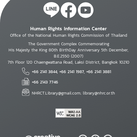
Human Rights Information Center
Office of the National Human Rights Commission of Thailand
The Government Complex Commemorating
His Majesty the King 80th BirthDay Anniversary 5th December,
B.E.2550 (2007)
7th Floor 120 Chaengwattana Road, Laksi District, Bangkok 10210
+66 2141 3844, +66 2141 1987, +66 2141 3881
+66 2143 7746
NHRCT.Library@gmail.com; library@nhrc.or.th