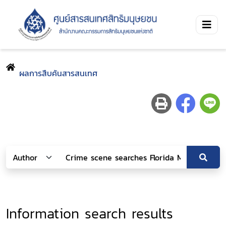
ผลการสืบค้นสารสนเทศ
Information search results