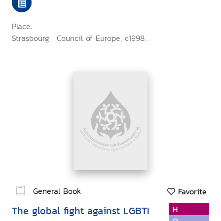
European regional colloquy
Place:
Strasbourg : Council of Europe, c1998.
General Book
Favorite
The global fight against LGBTI
H