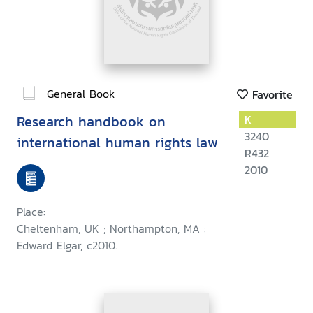
General Book
Favorite
Research handbook on
K
3240
international human rights law
R432
2010
Place:
Cheltenham, UK ; Northampton, MA :
Edward Elgar, c2010.