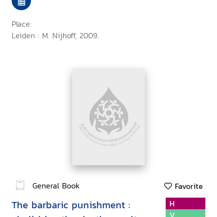
Place:
Leiden : M. Nijhoff, 2009.
General Book
Favorite
The barbaric punishment :
H
V