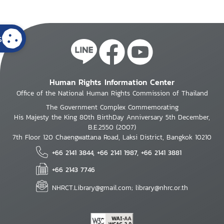
s
Human Rights Information Center
Office of the National Human Rights Commission of Thailand
The Government Complex Commemorating
His Majesty the King 80th BirthDay Anniversary 5th December,
B.E.2550 (2007)
7th Floor 120 Chaengwattana Road, Laksi District, Bangkok 10210
+66 2141 3844, +66 2141 1987, +66 2141 3881
+66 2143 7746
NHRCT.Library@gmail.com; library@nhrc.or.th