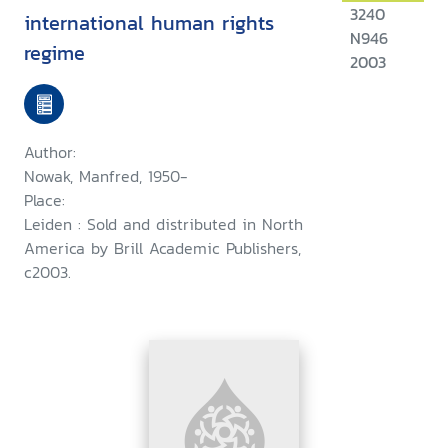
3240
international human rights
N946
regime
2003
Author:
Nowak, Manfred, 1950-
Place:
Leiden : Sold and distributed in North
America by Brill Academic Publishers,
c2003.