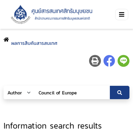
ผลการสืบค้นสารสนเทศ
Information search results