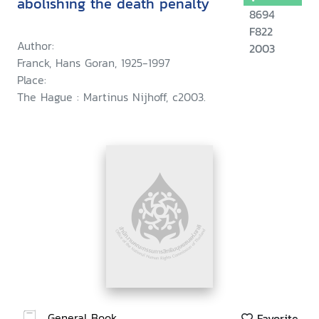
abolishing the death penalty
8694
F822
Author:
2003
Franck, Hans Goran, 1925-1997
Place:
The Hague : Martinus Nijhoff, c2003.
General Book
Favorite