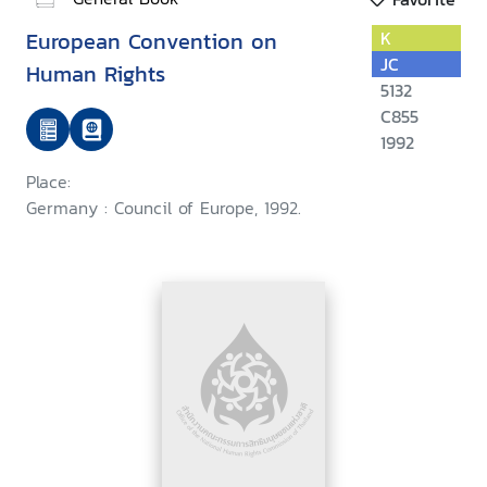
European Convention on
K
JC
Human Rights
5132
C855
1992
Place:
Germany : Council of Europe, 1992.