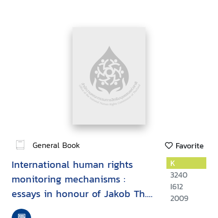
General Book
Favorite
International human rights
K
3240
monitoring mechanisms :
I612
essays in honour of Jakob Th.
2009
Moller