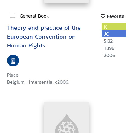
General Book
Favorite
Theory and practice of the
K
JC
European Convention on
5132
Human Rights
T396
2006
Place:
Belgium : Intersentia, c2006.