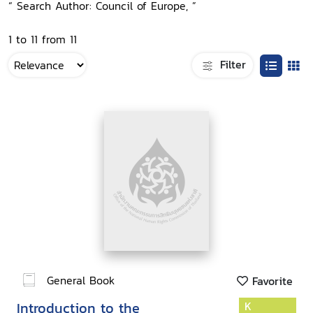
“ Search Author: Council of Europe, ”
1 to 11 from 11
Filter
General Book
Favorite
Introduction to the
K