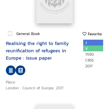
General Book
Favorite
Realising the right to family
J
V
reunification of refugees in
7590
Europe : issue paper
C855
2017
Place:
London : Council of Europe, 2017.