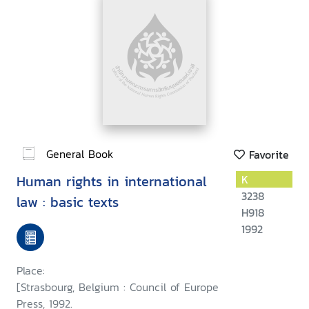
General Book
Favorite
Human rights in international
K
3238
law : basic texts
H918
1992
Place:
[Strasbourg, Belgium : Council of Europe
Press, 1992.