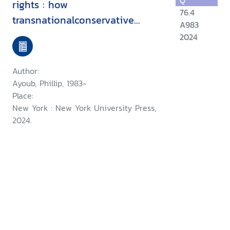
Q
rights : how
76.4
transnationalconservative
A983
networks target sexual and
2024
gender minorities
Author:
Ayoub, Phillip, 1983-
Place:
New York : New York University Press,
2024.