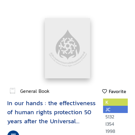
General Book
Favorite
In our hands : the effectiveness
K
JC
of human rights protection 50
5132
years after the Universal
I354
Declaration :proceedings,
1998