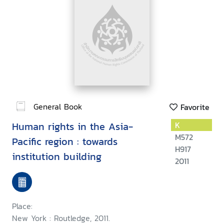
General Book
Favorite
Human rights in the Asia-
K
M572
Pacific region : towards
H917
institution building
2011
Place:
New York : Routledge, 2011.