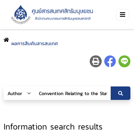
ผลการสืบค้นสารสนเทศ
Information search results