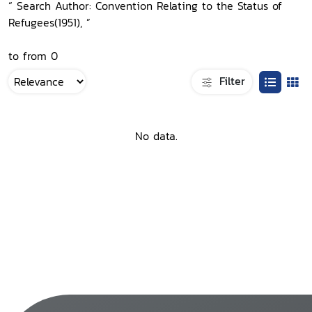
“ Search Author: Convention Relating to the Status of
Refugees(1951), ”
to from 0
Filter
No data.