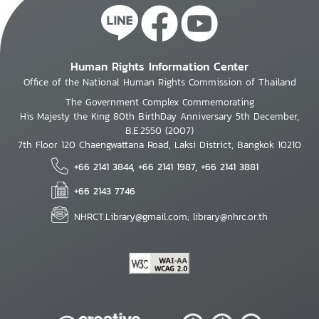
Human Rights Information Center
Office of the National Human Rights Commission of Thailand
The Government Complex Commemorating
His Majesty the King 80th BirthDay Anniversary 5th December,
B.E.2550 (2007)
7th Floor 120 Chaengwattana Road, Laksi District, Bangkok 10210
+66 2141 3844, +66 2141 1987, +66 2141 3881
+66 2143 7746
NHRCT.Library@gmail.com; library@nhrc.or.th