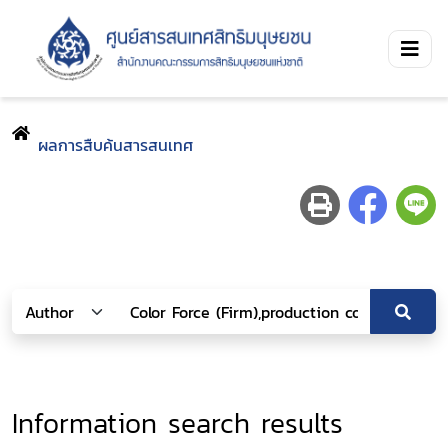
ผลการสืบค้นสารสนเทศ
Information search results