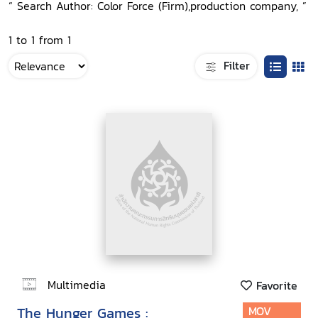
“ Search Author: Color Force (Firm),production company, ”
1 to 1 from 1
Filter
Multimedia
Favorite
The Hunger Games :
MOV