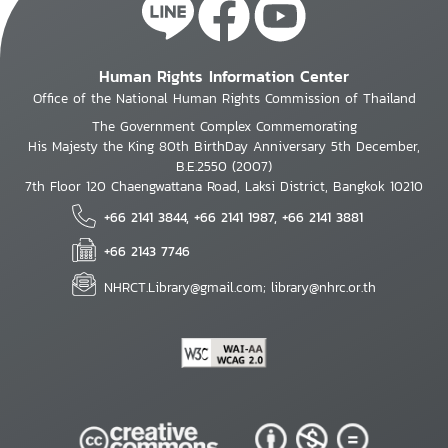
Human Rights Information Center
Office of the National Human Rights Commission of Thailand
The Government Complex Commemorating
His Majesty the King 80th BirthDay Anniversary 5th December,
B.E.2550 (2007)
7th Floor 120 Chaengwattana Road, Laksi District, Bangkok 10210
+66 2141 3844, +66 2141 1987, +66 2141 3881
+66 2143 7746
NHRCT.Library@gmail.com; library@nhrc.or.th