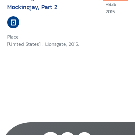
H936
Mockingjay, Part 2
2015
Place:
[United States] : Lionsgate, 2015.