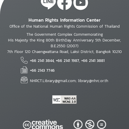
Human Rights Information Center
Office of the National Human Rights Commission of Thailand
The Government Complex Commemorating
His Majesty the King 80th BirthDay Anniversary 5th December,
B.E.2550 (2007)
7th Floor 120 Chaengwattana Road, Laksi District, Bangkok 10210
+66 2141 3844, +66 2141 1987, +66 2141 3881
+66 2143 7746
NHRCT.Library@gmail.com; library@nhrc.or.th