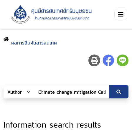
ผลการสืบค้นสารสนเทศ
Information search results