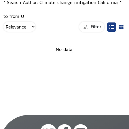
“ Search Author: Climate change mitigation California, ”
to from 0
Filter
No data.