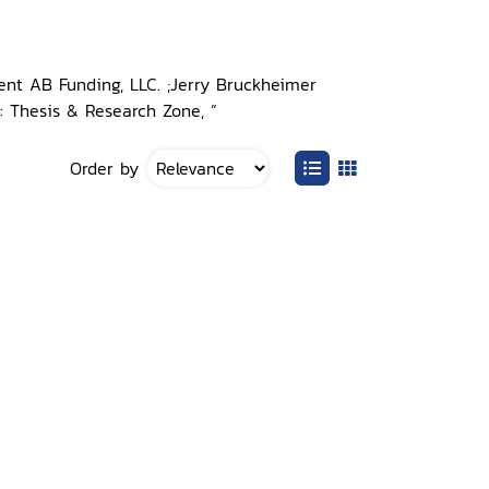
ent AB Funding, LLC. ;Jerry Bruckheimer
n: Thesis & Research Zone, ”
Order by