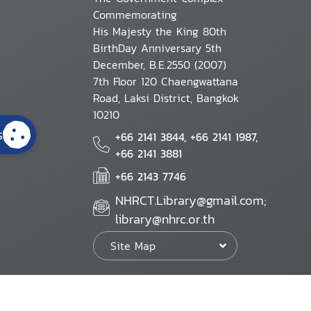
Commemorating
His Majesty the King 80th
BirthDay Anniversary 5th
December, B.E.2550 (2007)
7th Floor 120 Chaengwattana
Road, Laksi District, Bangkok
10210
s
+66 2141 3844, +66 2141 1987,
+66 2141 3881
+66 2143 7746
NHRCT.Library@gmail.com;
library@nhrc.or.th
Site Map
Website Policy
Security Policy
Personal Information Protection Poli