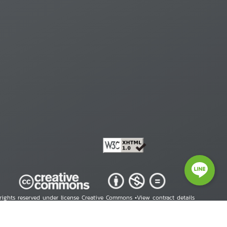
 rights reserved under license Creative Commons •
View contract details
right © 2026 Human Rights Information Center. All Rights Reserved.