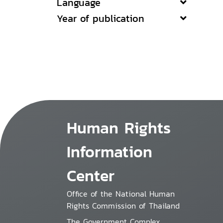
Language
Year of publication
Human Rights
Information
Center
Office of the National Human
Rights Commission of Thailand
The Government Complex