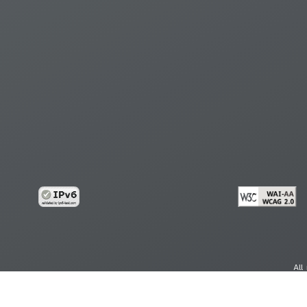
All
cy
Copy