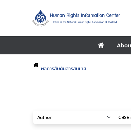
Abou
ผลการสืบค้นสารสนเทศ