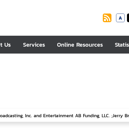
A
t Us
Services
Online Resources
Statis