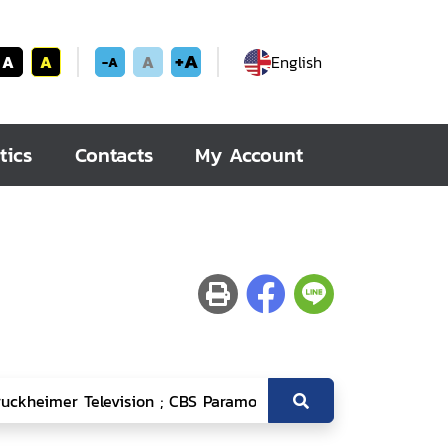
+A
A
A
A
English
-A
tics
Contacts
My Account