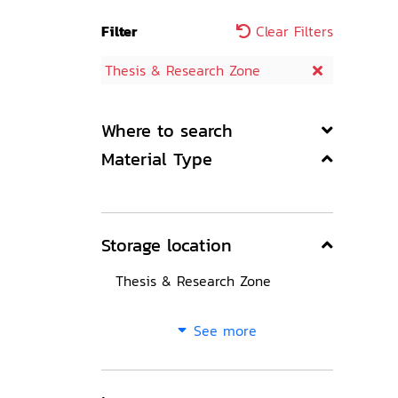
Filter
Clear Filters
Thesis & Research Zone
Where to search
Material Type
Storage location
Thesis & Research Zone
See more