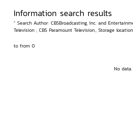
Information search results
“ Search Author: CBSBroadcasting, Inc. and Entertainm
Television ; CBS Paramount Television., Storage locatio
to from 0
No data.