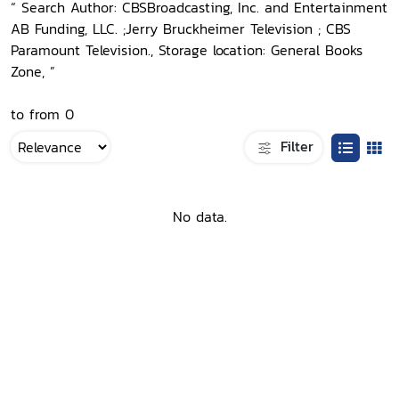
“ Search Author: CBSBroadcasting, Inc. and Entertainment
AB Funding, LLC. ;Jerry Bruckheimer Television ; CBS
Paramount Television., Storage location: General Books
Zone, ”
to from 0
Filter
No data.