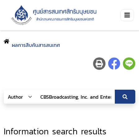
ผลการสืบค้นสารสนเทศ
Information search results