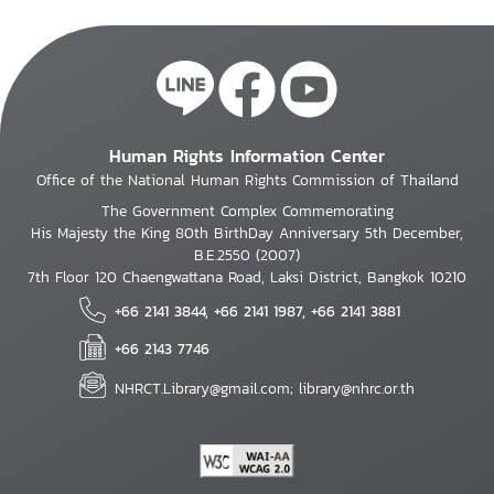
Human Rights Information Center
Office of the National Human Rights Commission of Thailand
The Government Complex Commemorating
His Majesty the King 80th BirthDay Anniversary 5th December,
B.E.2550 (2007)
7th Floor 120 Chaengwattana Road, Laksi District, Bangkok 10210
+66 2141 3844, +66 2141 1987, +66 2141 3881
+66 2143 7746
NHRCT.Library@gmail.com; library@nhrc.or.th